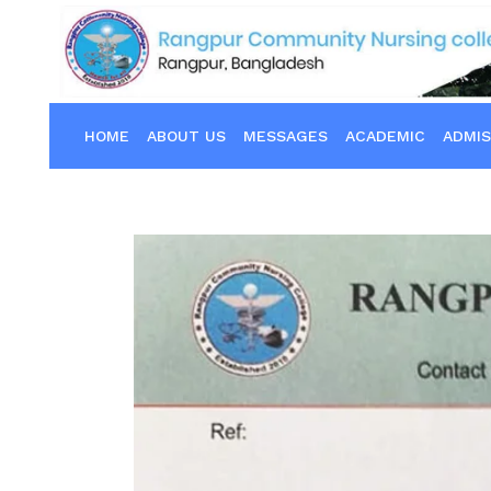
HOME
ABOUT US
MESSAGES
ACADEMIC
ADMIS