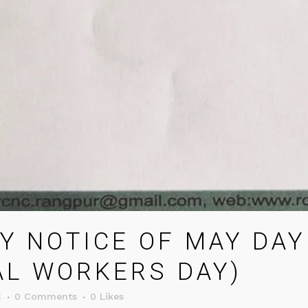
Y NOTICE OF MAY DAY
AL WORKERS DAY)
C
0 Comments
0
Likes