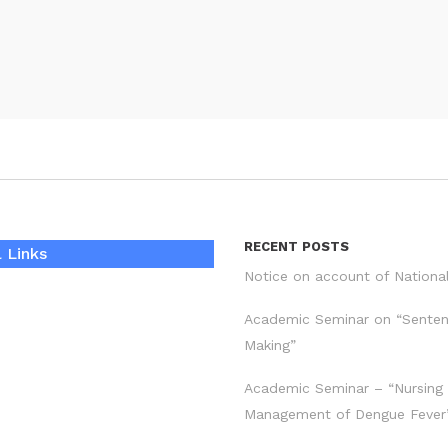
RECENT POSTS
 Links
Notice on account of Nationa
Academic Seminar on “Sente
Making”
Academic Seminar – “Nursing
Management of Dengue Fever