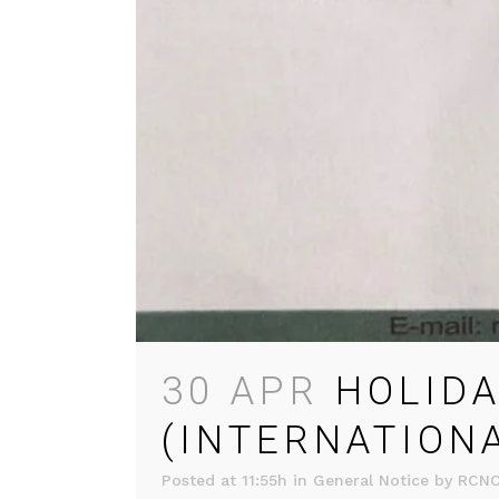
30 APR
HOLIDA
(INTERNATION
Posted at 11:55h
in
General Notice
by
RCN