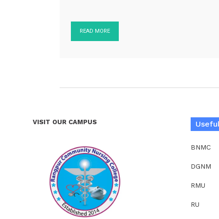
READ MORE
VISIT OUR CAMPUS
Useful
BNMC
DGNM
RMU
RU