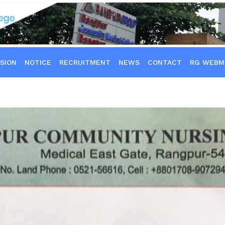
SION
NOTICE
RECRUITMENT
NEWS
CONTACT
RG WEBM