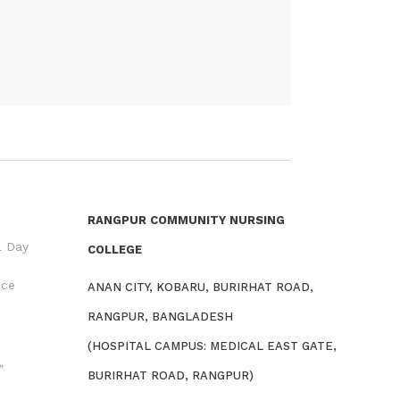
RANGPUR COMMUNITY NURSING
l Day
COLLEGE
nce
ANAN CITY, KOBARU, BURIRHAT ROAD,
RANGPUR, BANGLADESH
(HOSPITAL CAMPUS: MEDICAL EAST GATE,
”
BURIRHAT ROAD, RANGPUR)