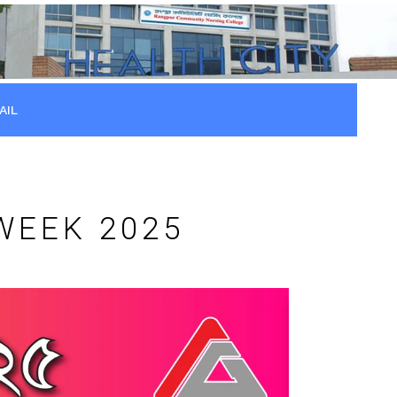
AIL
WEEK 2025