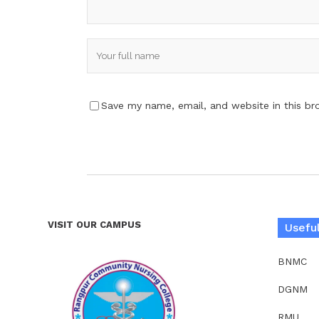
Save my name, email, and website in this br
VISIT OUR CAMPUS
Useful
BNMC
DGNM
RMU