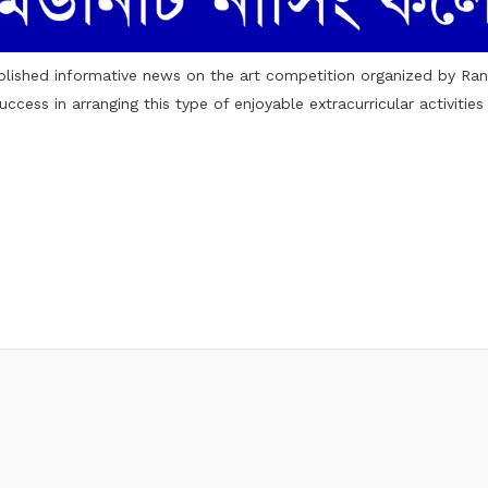
blished
informative news
on the art competition organized by Ra
cess in arranging this type of enjoyable extracurricular activitie