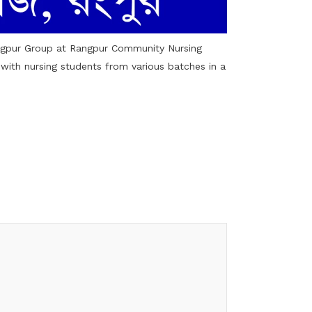
ngpur Group at Rangpur Community Nursing
s with nursing students from various batches in a