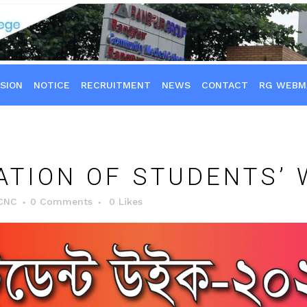
SION
NOTICE
RECRUITMENT
NEWS
CONTACT
RG WEBM
TION OF STUDENTS’ 
CNC
0 Comments
0
Likes