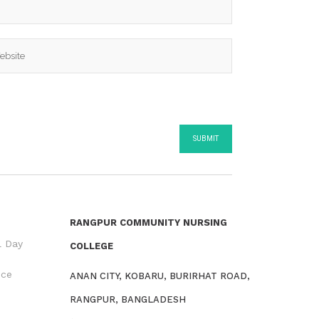
RANGPUR COMMUNITY NURSING
l Day
COLLEGE
nce
ANAN CITY, KOBARU, BURIRHAT ROAD,
RANGPUR, BANGLADESH