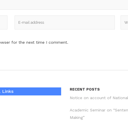
owser for the next time I comment.
RECENT POSTS
 Links
Notice on account of Nationa
Academic Seminar on “Sente
Making”