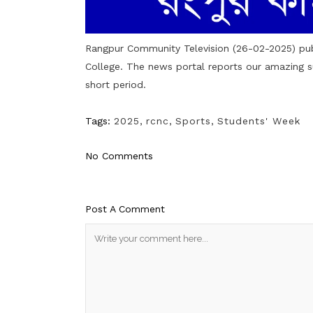
Rangpur Community Television (26-02-2025) pu
College. The news portal reports our amazing suc
short period.
Tags:
2025
,
rcnc
,
Sports
,
Students' Week
No Comments
Post A Comment