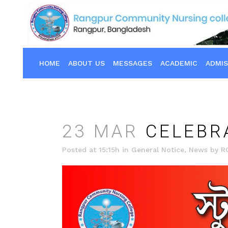
HOME
ABOUT US
MESSAGES
ACADEMIC
ADMIS
23 MAR
CELEBRA
Posted at 15:15h
in
General Notice
,
News
by
R