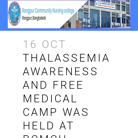
16 OCT
THALASSEMIA
AWARENESS
AND FREE
MEDICAL
CAMP WAS
HELD AT