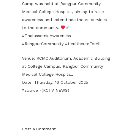
Camp was held at Rangpur Community
Medical College Hospital, aiming to raise
awareness and extend healthcare services
to the community.
#ThalassemiaAwareness
#RangpurCommunity #HealthcareForAll
Venue: RCMC Auditorium, Academic Building
at College Campus, Rangpur Community
Medical College Hospital,
Date: Thursday, 16 October 2025
*source -(RCTV NEWS)
Post A Comment