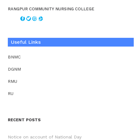
RANGPUR COMMUNITY NURSING COLLEGE
Useful Links
BNMC
DGNM
RMU
RU
RECENT POSTS
Notice on account of National Day