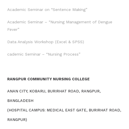
Academic Seminar on “Sentence Making”
Academic Seminar – “Nursing Management of Dengue
Fever”
Data Analysis Workshop (Excel & SPSS)
cademic Seminar – “Nursing Process”
RANGPUR COMMUNITY NURSING COLLEGE
ANAN CITY, KOBARU, BURIRHAT ROAD, RANGPUR,
BANGLADESH
(HOSPITAL CAMPUS: MEDICAL EAST GATE, BURIRHAT ROAD,
RANGPUR)