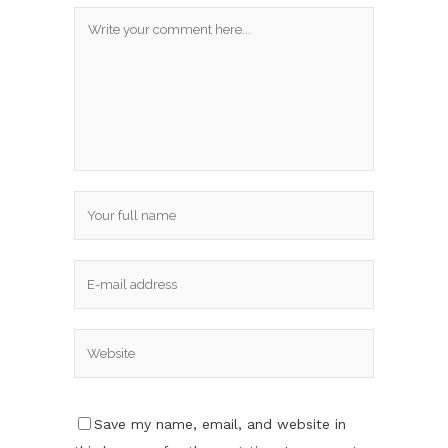
Save my name, email, and website in