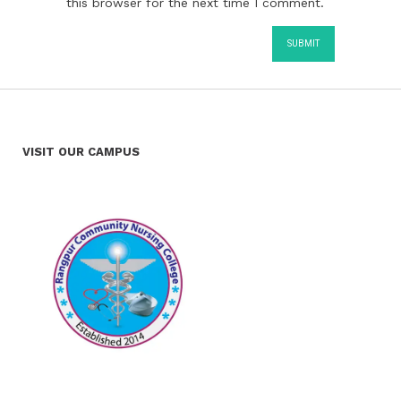
this browser for the next time I comment.
VISIT OUR CAMPUS