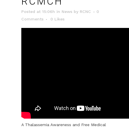
RCMCH
Posted at 15:06h
in
News
by
RCNC
0
Comments
0
Likes
A Thalassemia Awareness and Free Medical