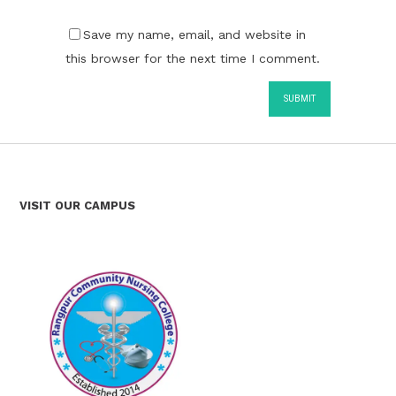
Save my name, email, and website in
this browser for the next time I comment.
VISIT OUR CAMPUS