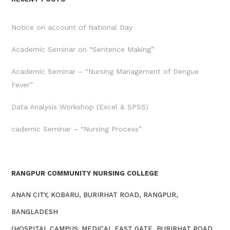
Notice on account of National Day
Academic Seminar on “Sentence Making”
Academic Seminar – “Nursing Management of Dengue
Fever”
Data Analysis Workshop (Excel & SPSS)
cademic Seminar – “Nursing Process”
RANGPUR COMMUNITY NURSING COLLEGE
ANAN CITY, KOBARU, BURIRHAT ROAD, RANGPUR,
BANGLADESH
(HOSPITAL CAMPUS: MEDICAL EAST GATE, BURIRHAT ROAD,