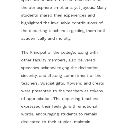
the atmosphere emotional yet joyous. Many
students shared their experiences and
highlighted the invaluable contributions of
the departing teachers in guiding them both
academically and morally.
The Principal of the college, along with
other faculty members, also delivered
speeches acknowledging the dedication,
sincerity, and lifelong commitment of the
teachers. Special gifts, flowers, and crests
were presented to the teachers as tokens
of appreciation. The departing teachers
expressed their feelings with emotional
words, encouraging students to remain
dedicated to their studies, maintain