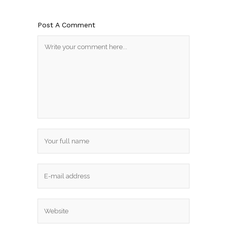
Post A Comment