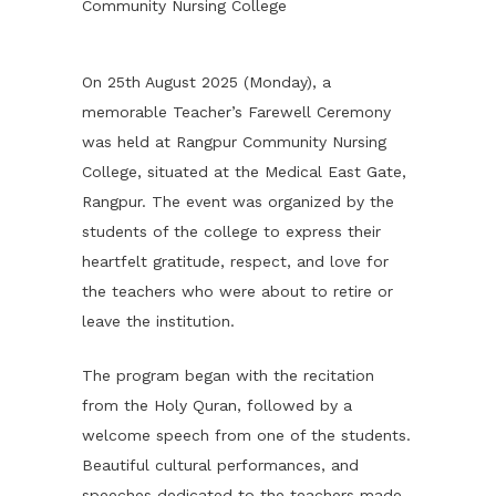
Community Nursing College
On 25th August 2025 (Monday), a
memorable Teacher’s Farewell Ceremony
was held at Rangpur Community Nursing
College, situated at the Medical East Gate,
Rangpur. The event was organized by the
students of the college to express their
heartfelt gratitude, respect, and love for
the teachers who were about to retire or
leave the institution.
The program began with the recitation
from the Holy Quran, followed by a
welcome speech from one of the students.
Beautiful cultural performances, and
speeches dedicated to the teachers made