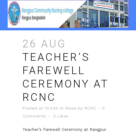
26 AUG
TEACHER’S
FAREWELL
CEREMONY AT
RCNC
Posted at 13:24h
in
News
by
RCNC
0
Comments
0
Likes
Teacher’s Farewell Ceremony at Rangpur