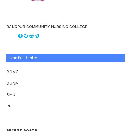
RANGPUR COMMUNITY NURSING COLLEGE
Useful Links
BNMC
DGNM
RMU
RU
RECENT POSTS