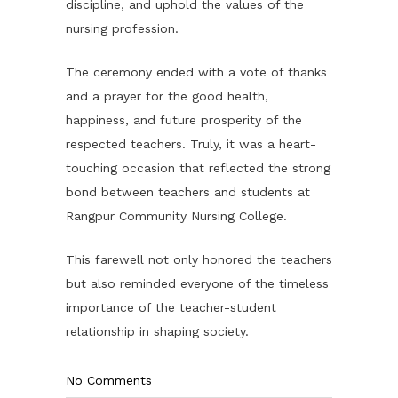
discipline, and uphold the values of the
nursing profession.
The ceremony ended with a vote of thanks
and a prayer for the good health,
happiness, and future prosperity of the
respected teachers. Truly, it was a heart-
touching occasion that reflected the strong
bond between teachers and students at
Rangpur Community Nursing College.
This farewell not only honored the teachers
but also reminded everyone of the timeless
importance of the teacher-student
relationship in shaping society.
No Comments