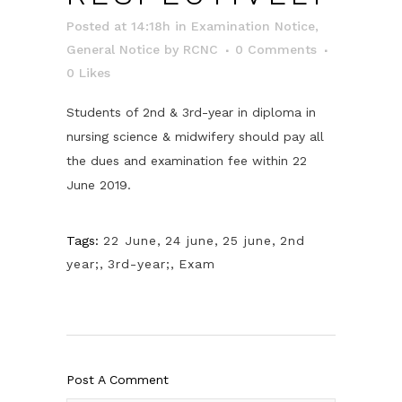
Posted at 14:18h
in
Examination Notice
,
General Notice
by
RCNC
0 Comments
0
Likes
Students of 2nd & 3rd-year in diploma in
nursing science & midwifery should pay all
the dues and examination fee within 22
June 2019.
Tags:
22 June
,
24 june
,
25 june
,
2nd
year;
,
3rd-year;
,
Exam
Post A Comment