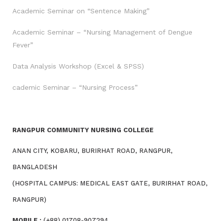
Academic Seminar on “Sentence Making”
Academic Seminar – “Nursing Management of Dengue
Fever”
Data Analysis Workshop (Excel & SPSS)
cademic Seminar – “Nursing Process”
RANGPUR COMMUNITY NURSING COLLEGE
ANAN CITY, KOBARU, BURIRHAT ROAD, RANGPUR,
BANGLADESH
(HOSPITAL CAMPUS: MEDICAL EAST GATE, BURIRHAT ROAD,
RANGPUR)
MOBILE :
(+88) 01708-907294