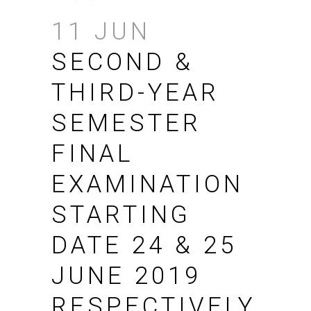
11 JUN
SECOND &
THIRD-YEAR
SEMESTER
FINAL
EXAMINATION
STARTING
DATE 24 & 25
JUNE 2019
RESPECTIVELY