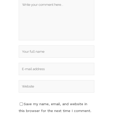
Save my name, email, and website in
this browser for the next time I comment.