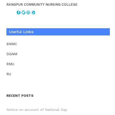
RANGPUR COMMUNITY NURSING COLLEGE
Useful Links
BNMC
DGNM
RMU
RU
RECENT POSTS
Notice on account of National Day