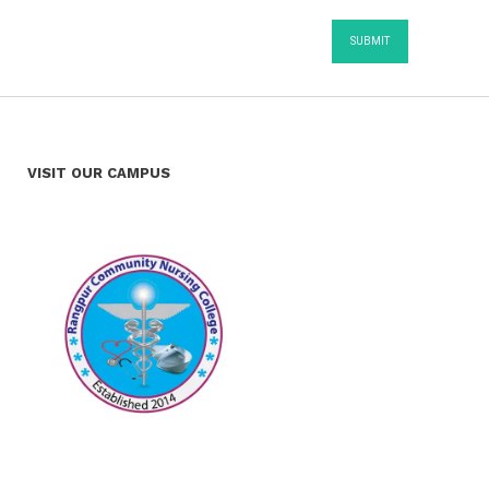
VISIT OUR CAMPUS