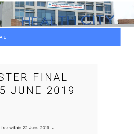
AIL
STER FINAL
5 JUNE 2019
fee within 22 June 2019. ...