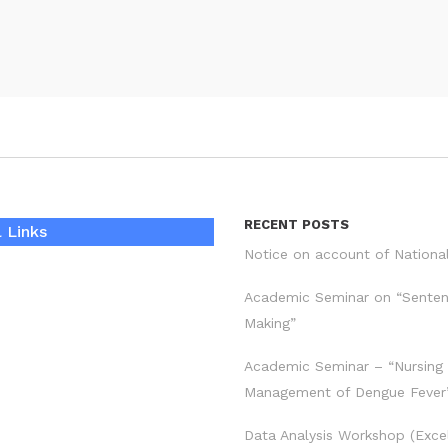
RECENT POSTS
 Links
Notice on account of Nationa
Academic Seminar on “Sente
Making”
Academic Seminar – “Nursing
Management of Dengue Fever
Data Analysis Workshop (Exce