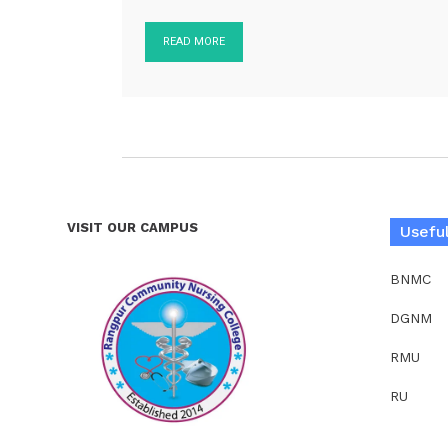
READ MORE
VISIT OUR CAMPUS
Useful
BNMC
DGNM
RMU
RU