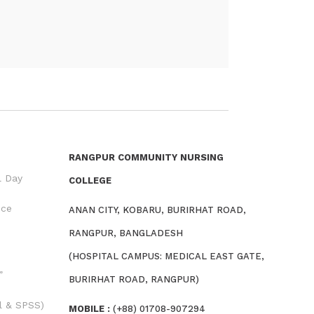
RANGPUR COMMUNITY NURSING
l Day
COLLEGE
nce
ANAN CITY, KOBARU, BURIRHAT ROAD,
RANGPUR, BANGLADESH
(HOSPITAL CAMPUS: MEDICAL EAST GATE,
”
BURIRHAT ROAD, RANGPUR)
l & SPSS)
MOBILE :
(+88) 01708-907294