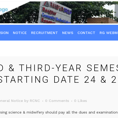
SION
NOTICE
RECRUITMENT
NEWS
CONTACT
RG WEBM
 & THIRD-YEAR SEME
STARTING DATE 24 & 2
neral Notice
by
RCNC
0 Comments
0
Likes
sing science & midwifery should pay all the dues and examination 