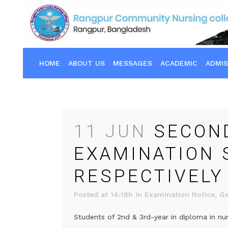
HOME
ABOUT US
MESSAGES
ACADEMIC
ADMIS
11 JUN
SECOND
EXAMINATION 
RESPECTIVELY
Posted at 14:18h
in
Examination Notice
,
Ge
Students of 2nd & 3rd-year in diploma in nur