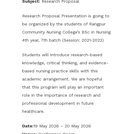
Subject:
Research Proposal
Research Proposal Presentation is going to
be organized by the students of Rangpur
Community Nursing College’s BSc in Nursing
4th year, 7th batch (Session: 2021-2022)
Students will introduce research-based
knowledge, critical thinking, and evidence-
based nursing practice skills with this
academic arrangement. We are hopeful
that this program will play an important
role in the importance of research and
professional development in future
healthcare.
Date:
19 May 2026 – 20 May 2026