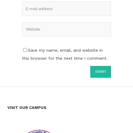
Save my name, email, and website in
this browser for the next time I comment.
VISIT OUR CAMPUS