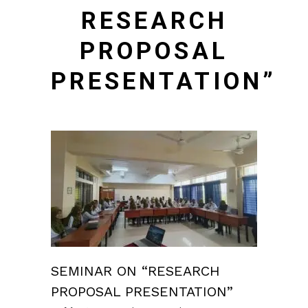
RESEARCH
PROPOSAL
PRESENTATION”
SEMINAR ON “RESEARCH
PROPOSAL PRESENTATION”