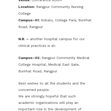
Venue:
Conference Room
Location:
Rangpur Community Nursing
College
Campus–01:
Kobaru, College Para, Burirhat
Road, Rangpur
N.B. –
another hospital campus for our
clinical practices is at:
Campus–02:
Rangpur Community Medical
College Hospital, Medical East Gate,
Burirhat Road, Rangpur
Best wishes to all the students and the
concerned people.
We are strongly hopeful that such
academic organizations will play an
important role in the development of