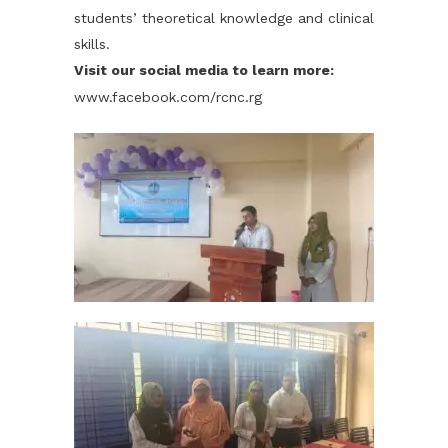
students’ theoretical knowledge and clinical
skills.
Visit our social media to learn more:
www.facebook.com/rcnc.rg