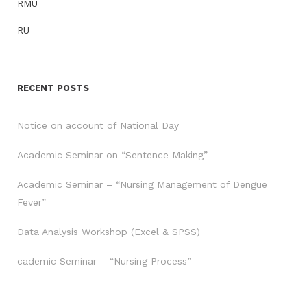
RMU
RU
RECENT POSTS
Notice on account of National Day
Academic Seminar on “Sentence Making”
Academic Seminar – “Nursing Management of Dengue
Fever”
Data Analysis Workshop (Excel & SPSS)
cademic Seminar – “Nursing Process”