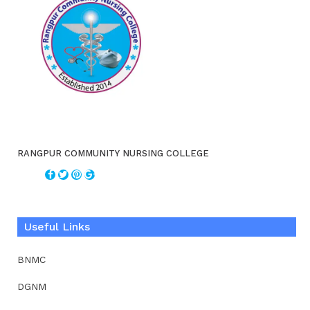
RANGPUR COMMUNITY NURSING COLLEGE
Useful Links
BNMC
DGNM