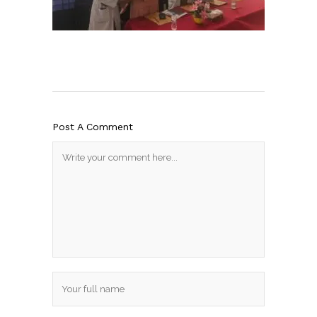
Post A Comment