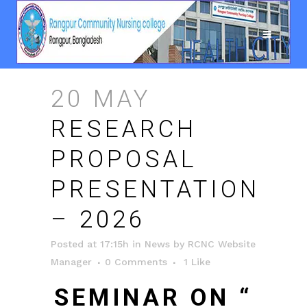
20 MAY
RESEARCH
PROPOSAL
PRESENTATION
– 2026
Posted at 17:15h
in
News
by
RCNC Website
Manager
0 Comments
1
Like
SEMINAR ON “