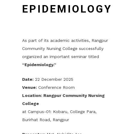
EPIDEMIOLOGY
As part of its academic activities, Rangpur
Community Nursing College successfully
organized an important seminar titled
“Epidemiology.”
Date:
22 December 2025
Venue:
Conference Room
Location: Rangpur Community Nursing
College
at Campus-01: Kobaru, College Para,
Burirhat Road, Rangpur