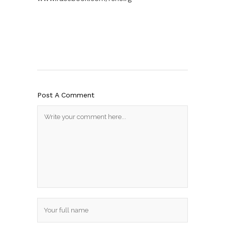
Post A Comment