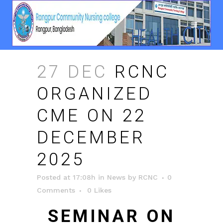
27 DEC
RCNC
ORGANIZED
CME ON 22
DECEMBER
2025
Posted at 17:08h
in
News
by
RCNC
0
Comments
0
Likes
SEMINAR ON