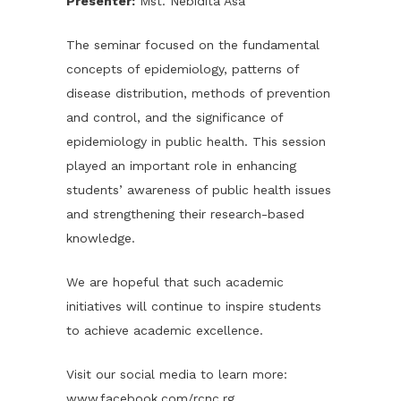
Presenter:
Mst. Nebidita Asa
The seminar focused on the fundamental
concepts of epidemiology, patterns of
disease distribution, methods of prevention
and control, and the significance of
epidemiology in public health. This session
played an important role in enhancing
students’ awareness of public health issues
and strengthening their research-based
knowledge.
We are hopeful that such academic
initiatives will continue to inspire students
to achieve academic excellence.
Visit our social media to learn more:
www.facebook.com/rcnc.rg