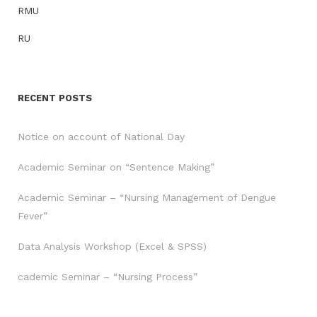
RMU
RU
RECENT POSTS
Notice on account of National Day
Academic Seminar on “Sentence Making”
Academic Seminar – “Nursing Management of Dengue
Fever”
Data Analysis Workshop (Excel & SPSS)
cademic Seminar – “Nursing Process”