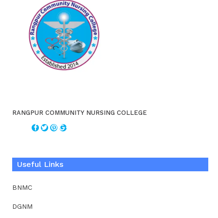
RANGPUR COMMUNITY NURSING COLLEGE
Useful Links
BNMC
DGNM