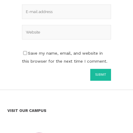
Save my name, email, and website in
this browser for the next time I comment.
VISIT OUR CAMPUS