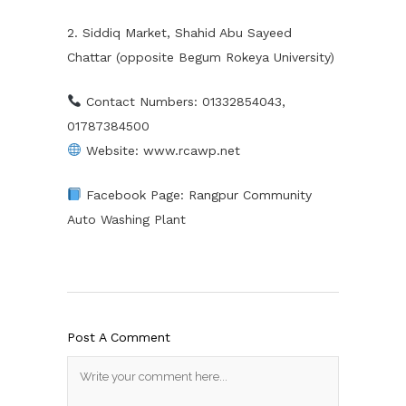
2. Siddiq Market, Shahid Abu Sayeed
Chattar (opposite Begum Rokeya University)
Contact Numbers: 01332854043,
01787384500
Website: www.rcawp.net
Facebook Page: Rangpur Community
Auto Washing Plant
Post A Comment