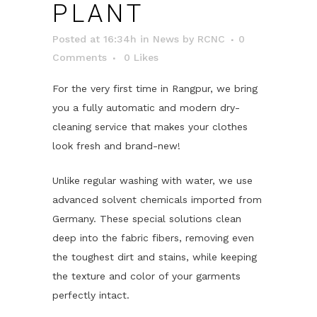
PLANT
Posted at 16:34h
in
News
by
RCNC
0
Comments
0
Likes
For the very first time in Rangpur, we bring
you a fully automatic and modern dry-
cleaning service that makes your clothes
look fresh and brand-new!
Unlike regular washing with water, we use
advanced solvent chemicals imported from
Germany. These special solutions clean
deep into the fabric fibers, removing even
the toughest dirt and stains, while keeping
the texture and color of your garments
perfectly intact.