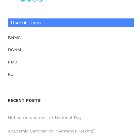
Useful Links
BNMC
DGNM
RMU
RU
RECENT POSTS
Notice on account of National Day
Academic Seminar on “Sentence Making”