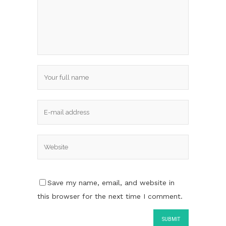
Save my name, email, and website in
this browser for the next time I comment.