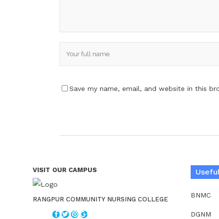
Save my name, email, and website in this br
VISIT OUR CAMPUS
Useful
BNMC
RANGPUR COMMUNITY NURSING COLLEGE
DGNM