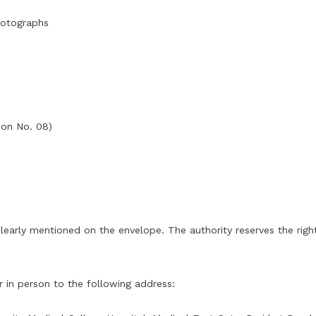
hotographs
tion No. 08)
early mentioned on the envelope. The authority reserves the right 
 in person to the following address: