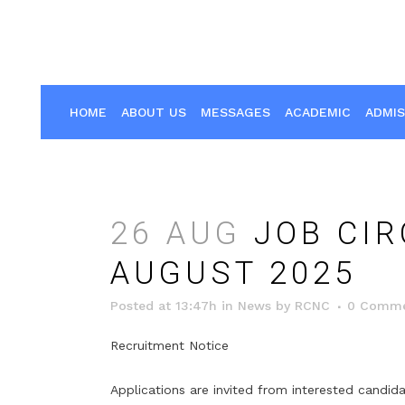
HOME
ABOUT US
MESSAGES
ACADEMIC
ADMIS
26 AUG
JOB CIR
AUGUST 2025
Posted at 13:47h
in
News
by
RCNC
0 Comme
Recruitment Notice
Applications are invited from interested candid