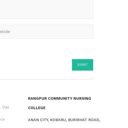
RANGPUR COMMUNITY NURSING
l Day
COLLEGE
nce
ANAN CITY, KOBARU, BURIRHAT ROAD,