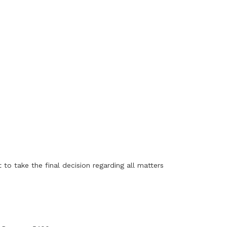
to take the final decision regarding all matters