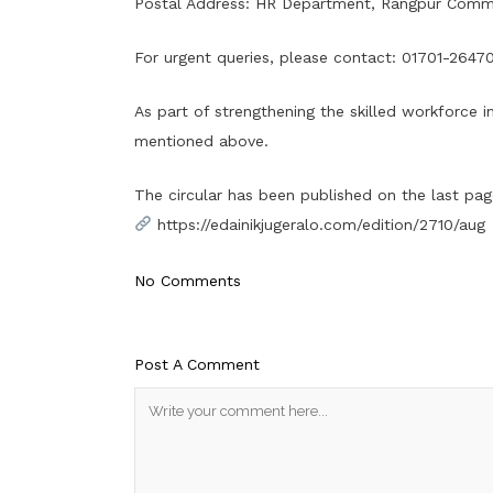
Postal Address: HR Department, Rangpur Commun
For urgent queries, please contact: 01701-2647
As part of strengthening the skilled workforce i
mentioned above.
The circular has been published on the last page 
https://edainikjugeralo.com/edition/2710/aug
No Comments
Post A Comment