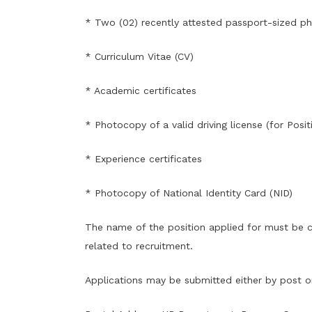
* Two (02) recently attested passport-sized p
* Curriculum Vitae (CV)
* Academic certificates
* Photocopy of a valid driving license (for Posi
* Experience certificates
* Photocopy of National Identity Card (NID)
The name of the position applied for must be cl
related to recruitment.
Applications may be submitted either by post or