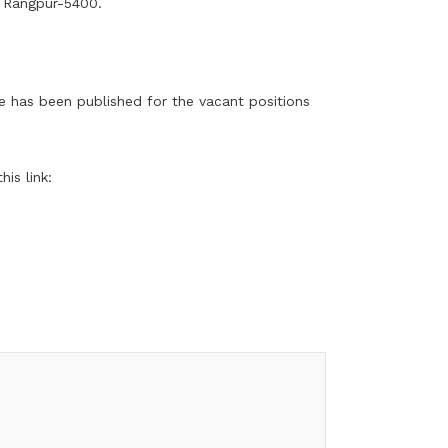
, Rangpur-5400.
ce has been published for the vacant positions
is link: