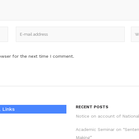
owser for the next time I comment.
RECENT POSTS
 Links
Notice on account of Nationa
Academic Seminar on “Sente
Making”