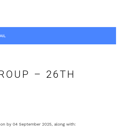
AIL
ROUP – 26TH
ation by 04 September 2025, along with: