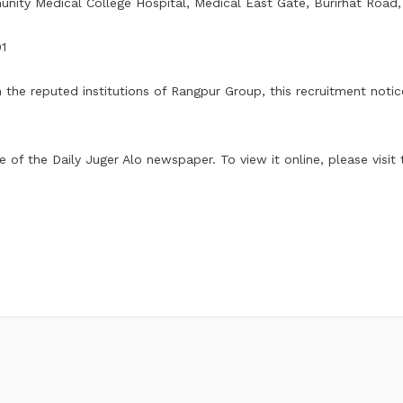
ity Medical College Hospital, Medical East Gate, Burirhat Road
01
n the reputed institutions of Rangpur Group, this recruitment noti
of the Daily Juger Alo newspaper. To view it online, please visit th