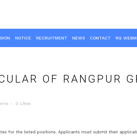
SION
NOTICE
RECRUITMENT
NEWS
CONTACT
RG WEBM
CULAR OF RANGPUR G
nts
0
Likes
ates for the listed positions. Applicants must submit their applic