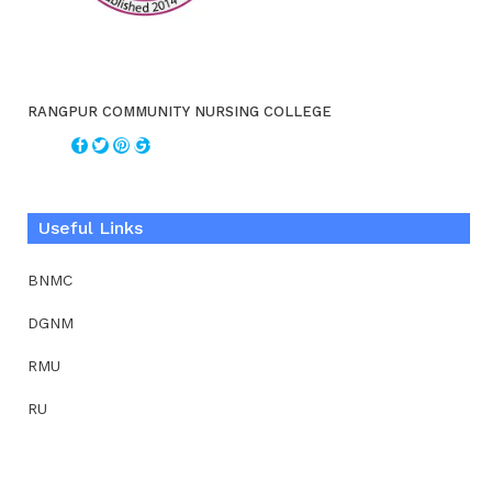
RANGPUR COMMUNITY NURSING COLLEGE
Useful Links
BNMC
DGNM
RMU
RU