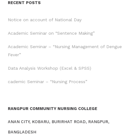
RECENT POSTS
Notice on account of National Day
Academic Seminar on “Sentence Making”
Academic Seminar – “Nursing Management of Dengue
Fever”
Data Analysis Workshop (Excel & SPSS)
cademic Seminar – “Nursing Process”
RANGPUR COMMUNITY NURSING COLLEGE
ANAN CITY, KOBARU, BURIRHAT ROAD, RANGPUR,
BANGLADESH