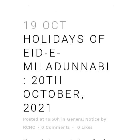
19 OCT
HOLIDAYS OF
EID-E-
MILADUNNABI
: 20TH
OCTOBER,
2021
Posted at 16:50h
in
General Notice
by
RCNC
0 Comments
0
Likes