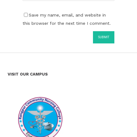
Save my name, email, and website in
this browser for the next time I comment.
VISIT OUR CAMPUS