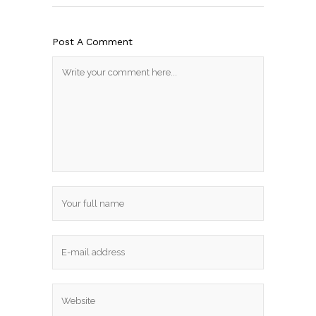
Post A Comment