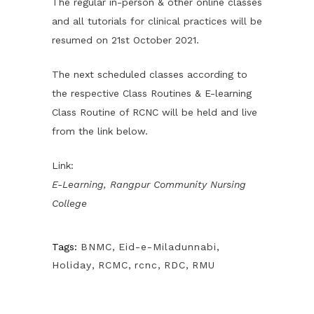
The regular in-person & other online classes
and all tutorials for clinical practices will be
resumed on 21st October 2021.
The next scheduled classes according to
the respective Class Routines & E-learning
Class Routine of RCNC will be held and live
from the link below.
Link:
E-Learning, Rangpur Community Nursing
College
Tags:
BNMC
,
Eid-e-Miladunnabi
,
Holiday
,
RCMC
,
rcnc
,
RDC
,
RMU