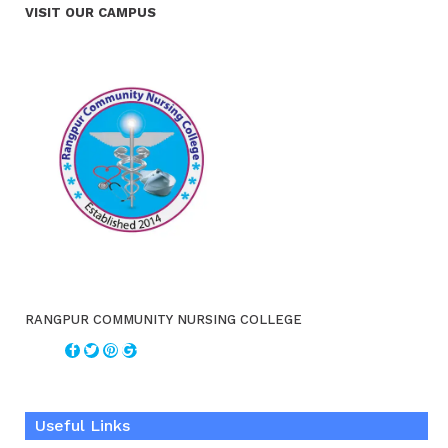
VISIT OUR CAMPUS
RANGPUR COMMUNITY NURSING COLLEGE
Useful Links