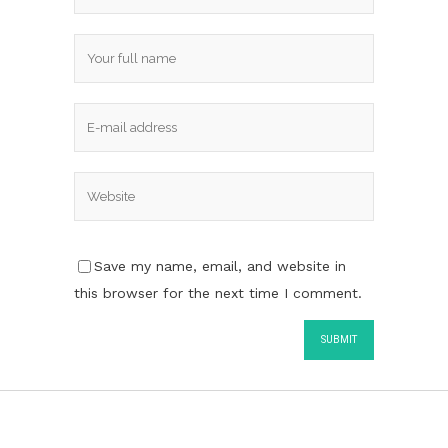
Save my name, email, and website in
this browser for the next time I comment.