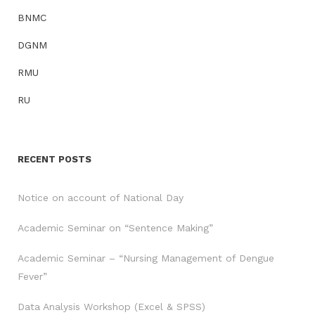
BNMC
DGNM
RMU
RU
RECENT POSTS
Notice on account of National Day
Academic Seminar on “Sentence Making”
Academic Seminar – “Nursing Management of Dengue
Fever”
Data Analysis Workshop (Excel & SPSS)