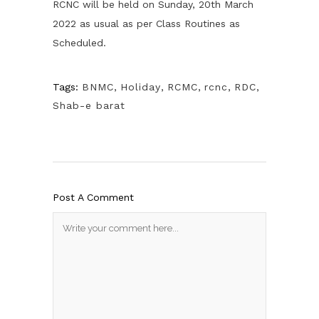
RCNC will be held on Sunday, 20th March
2022 as usual as per Class Routines as
Scheduled.
Tags:
BNMC
,
Holiday
,
RCMC
,
rcnc
,
RDC
,
Shab-e barat
Post A Comment