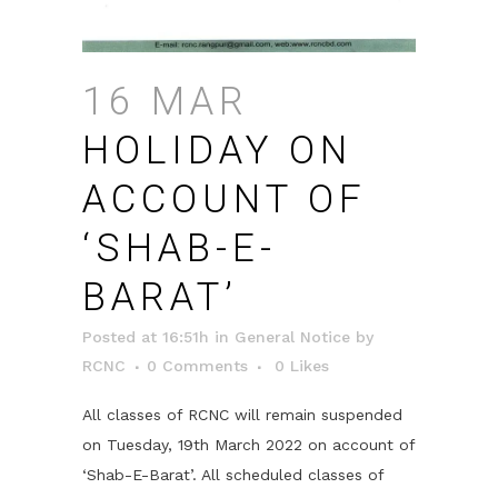
16 MAR
HOLIDAY ON
ACCOUNT OF
‘SHAB-E-
BARAT’
Posted at 16:51h
in
General Notice
by
RCNC
0 Comments
0
Likes
All classes of RCNC will remain suspended
on Tuesday, 19th March 2022 on account of
‘Shab-E-Barat’. All scheduled classes of