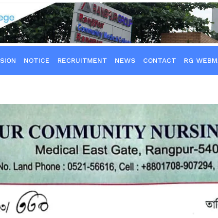
SION
NOTICE
RECRUITMENT
NEWS
CONTACT
RG WEBM