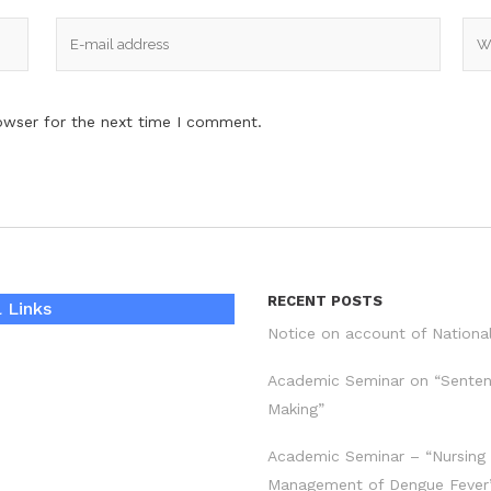
owser for the next time I comment.
RECENT POSTS
 Links
Notice on account of Nationa
Academic Seminar on “Sente
Making”
Academic Seminar – “Nursing
Management of Dengue Fever