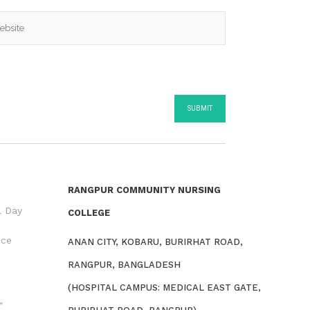
RANGPUR COMMUNITY NURSING
l Day
COLLEGE
nce
ANAN CITY, KOBARU, BURIRHAT ROAD,
RANGPUR, BANGLADESH
(HOSPITAL CAMPUS: MEDICAL EAST GATE,
”