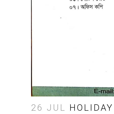
26 JUL
HOLIDAY