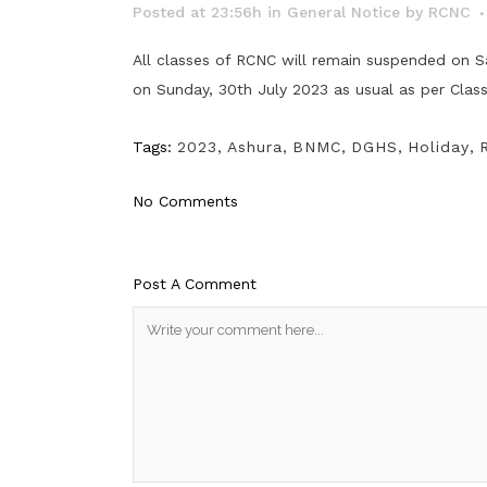
Posted at 23:56h
in
General Notice
by
RCNC
All classes of RCNC will remain suspended on S
on Sunday, 30th July 2023 as usual as per Clas
Tags:
2023
,
Ashura
,
BNMC
,
DGHS
,
Holiday
,
No Comments
Post A Comment