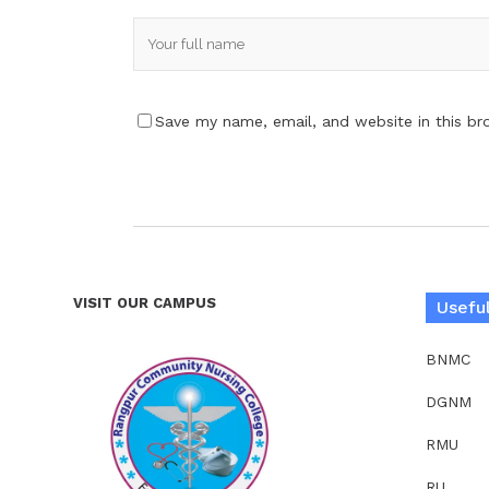
Save my name, email, and website in this br
VISIT OUR CAMPUS
Useful
BNMC
DGNM
RMU
RU