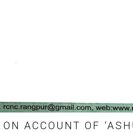
 ON ACCOUNT OF ‘ASH