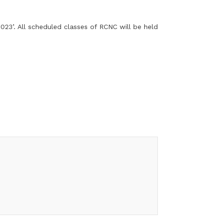
23’. All scheduled classes of RCNC will be held