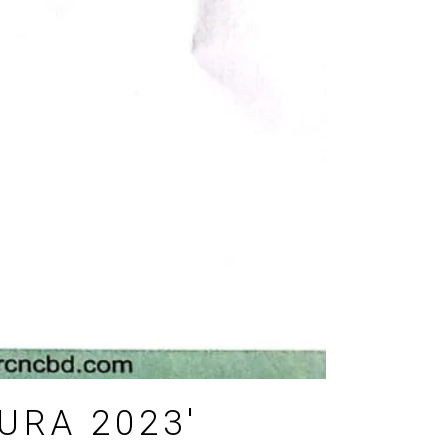
URA 2023′