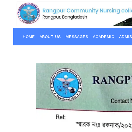
HOME
ABOUT US
MESSAGES
ACADEMIC
ADMIS