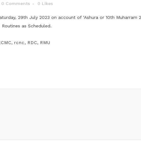
0 Comments
0
Likes
aturday, 29th July 2023 on account of ‘Ashura or 10th Muharram 20
s Routines as Scheduled.
RCMC
,
rcnc
,
RDC
,
RMU