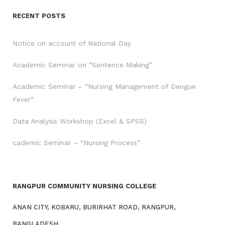
RECENT POSTS
Notice on account of National Day
Academic Seminar on “Sentence Making”
Academic Seminar – “Nursing Management of Dengue
Fever”
Data Analysis Workshop (Excel & SPSS)
cademic Seminar – “Nursing Process”
RANGPUR COMMUNITY NURSING COLLEGE
ANAN CITY, KOBARU, BURIRHAT ROAD, RANGPUR,
BANGLADESH