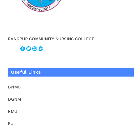
RANGPUR COMMUNITY NURSING COLLEGE
Useful Links
BNMC
DGNM
RMU
RU