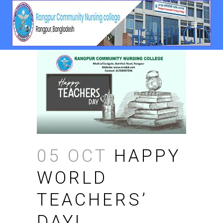
05 OCT
HAPPY
WORLD
TEACHERS’
DAY!