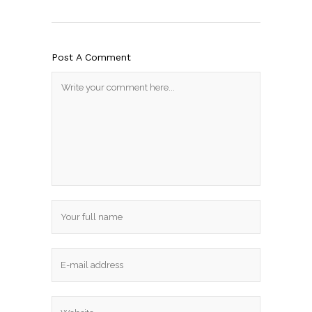
Post A Comment