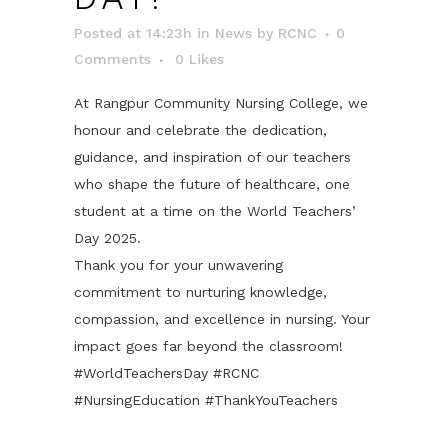
Posted at 14:23h
in
News
by
RCNC
0
Comments
0
Likes
At Rangpur Community Nursing College, we
honour and celebrate the dedication,
guidance, and inspiration of our teachers
who shape the future of healthcare, one
student at a time on the World Teachers’
Day 2025.
Thank you for your unwavering
commitment to nurturing knowledge,
compassion, and excellence in nursing. Your
impact goes far beyond the classroom!
#WorldTeachersDay #RCNC
#NursingEducation #ThankYouTeachers