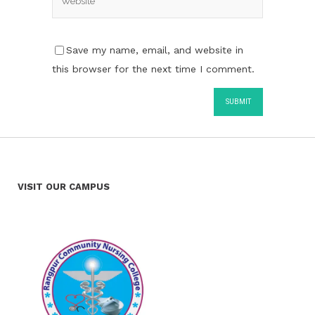
Save my name, email, and website in
this browser for the next time I comment.
VISIT OUR CAMPUS