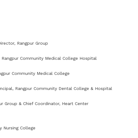
irector, Rangpur Group
,
Rangpur Community Medical College Hospital
ngpur Community Medical College
incipal,
Rangpur Community Dental College & Hospital
pur Group & Chief Coordinator, Heart Center
y Nursing College