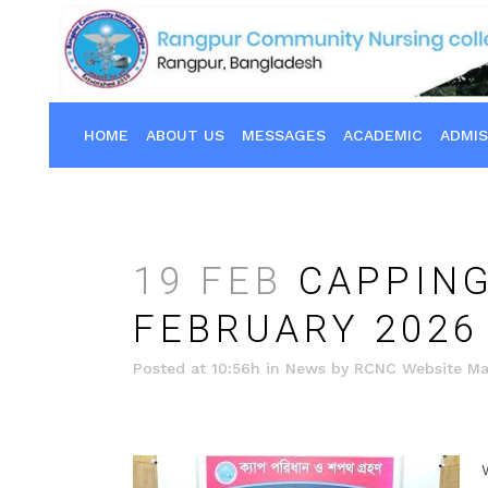
HOME
ABOUT US
MESSAGES
ACADEMIC
ADMIS
19 FEB
CAPPING
FEBRUARY 2026
Posted at 10:56h
in
News
by
RCNC Website Ma