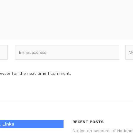
owser for the next time I comment.
RECENT POSTS
 Links
Notice on account of Nationa