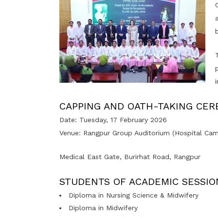
CAPPING AND OATH-TAKING CE
Date: Tuesday, 17 February 2026
Venue: Rangpur Group Auditorium (Hospital Cam
Medical East Gate, Burirhat Road, Rangpur
STUDENTS OF ACADEMIC SESSIO
Diploma in Nursing Science & Midwifery
Diploma in Midwifery