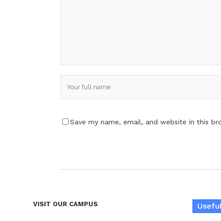
Save my name, email, and website in this br
VISIT OUR CAMPUS
Useful