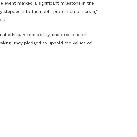
 event marked a significant milestone in the
y stepped into the noble profession of nursing
ce.
 ethics, responsibility, and excellence in
aking, they pledged to uphold the values of