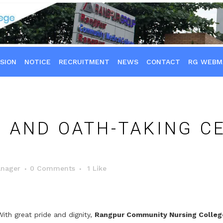
SION
NOTICE
RECRUITMENT
NEWS
CONTACT
RG WEBM
 AND OATH-TAKING C
nager
0 Comments
1
Like
With great pride and dignity,
Rangpur Community Nursing Colleg