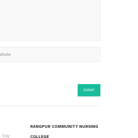
RANGPUR COMMUNITY NURSING
l Day
COLLEGE