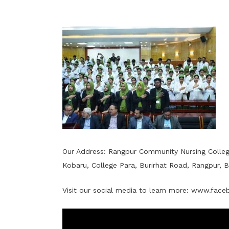
Our Address: Rangpur Community Nursing Colle
Kobaru, College Para, Burirhat Road, Rangpur, 
Visit our social media to learn more:
www.faceb