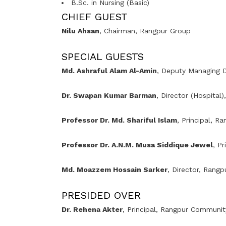
B.Sc. in Nursing (Basic)
CHIEF GUEST
Nilu Ahsan
, Chairman,
Rangpur Group
SPECIAL GUESTS
Md. Ashraful Alam Al-Amin
, Deputy Managing D
Dr. Swapan Kumar Barman
, Director (Hospital)
Professor Dr. Md. Shariful Islam
, Principal,
Ra
Professor Dr. A.N.M. Musa Siddique Jewel
, Pr
Md. Moazzem Hossain Sarker
, Director, Rang
PRESIDED OVER
Dr. Rehena Akter
, Principal, Rangpur Communit