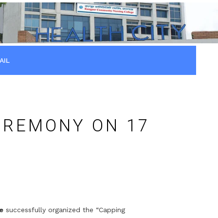
AIL
EREMONY ON 17
e
successfully organized the “Capping