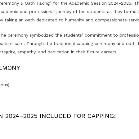
Ceremony & Oath Taking” for the Academic Session 2024–2025. The
academic and professional journey of the students as they formall
by taking an oath dedicated to humanity and compassionate servi
The ceremony symbolized the students’ commitment to professional
patient care. Through the traditional capping ceremony and oath-t
integrity, empathy, and dedication in their future careers.
REMONY
pus),
N 2024–2025 INCLUDED FOR CAPPING: