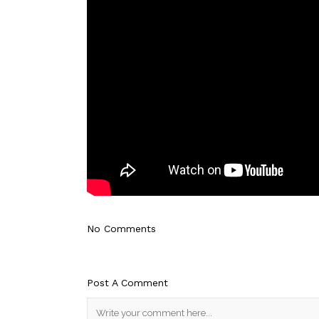
No Comments
Post A Comment