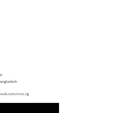
ge
Bangladesh
ook.com/rcnc.rg