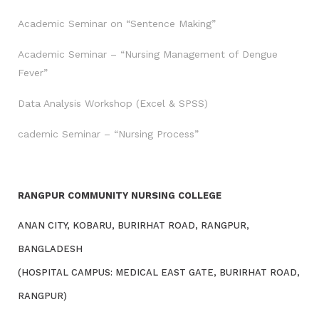
Academic Seminar on “Sentence Making”
Academic Seminar – “Nursing Management of Dengue
Fever”
Data Analysis Workshop (Excel & SPSS)
cademic Seminar – “Nursing Process”
RANGPUR COMMUNITY NURSING COLLEGE
ANAN CITY, KOBARU, BURIRHAT ROAD, RANGPUR,
BANGLADESH
(HOSPITAL CAMPUS: MEDICAL EAST GATE, BURIRHAT ROAD,
RANGPUR)