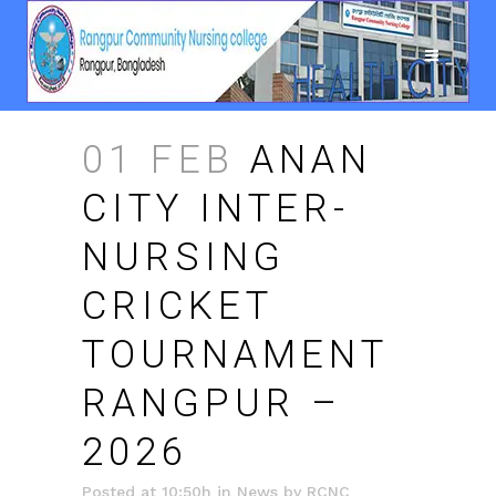
01 FEB
ANAN
CITY INTER-
NURSING
CRICKET
TOURNAMENT
RANGPUR –
2026
Posted at 10:50h
in
News
by
RCNC