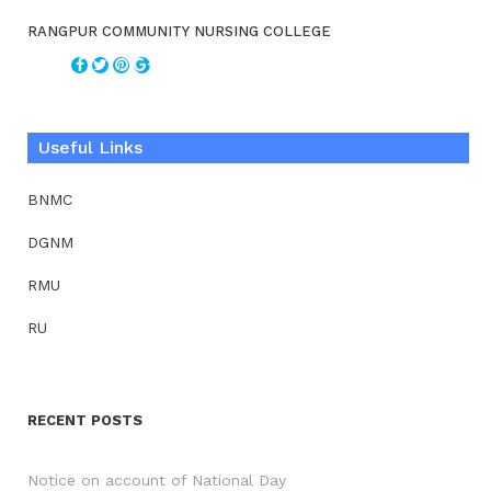
RANGPUR COMMUNITY NURSING COLLEGE
Useful Links
BNMC
DGNM
RMU
RU
RECENT POSTS
Notice on account of National Day