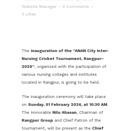
Website Manager
0 Comments
0
Likes
The
inauguration of the “ANAN City Inter-
Nursing Cricket Tournament, Rangpur–
2026”
, organized with the participation of
various nursing colleges and institutes
located in Rangpur, is going to be held.
The inauguration ceremony will take place
on
Sunday, 01 February 2026, at 10:30 AM
.
The Honorable
Nilu Ahasan
, Chairman of
Rangpur Group
and Chief Patron of the
tournament, will be present as the
Chief