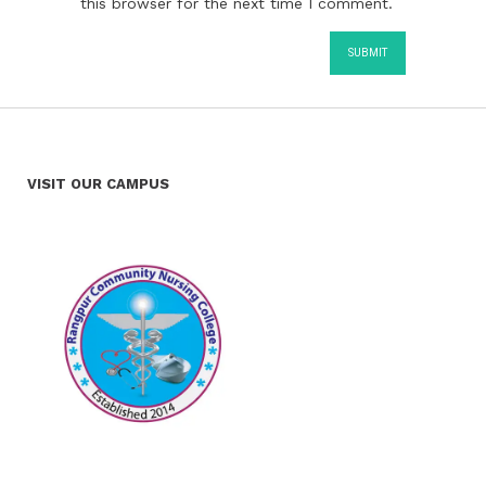
this browser for the next time I comment.
VISIT OUR CAMPUS