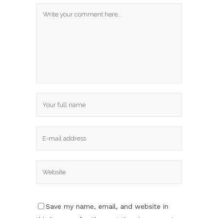
Save my name, email, and website in