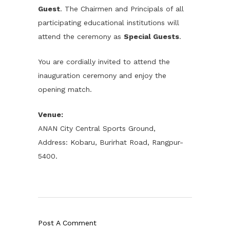
Guest
. The Chairmen and Principals of all
participating educational institutions will
attend the ceremony as
Special Guests
.
You are cordially invited to attend the
inauguration ceremony and enjoy the
opening match.
Venue:
ANAN City Central Sports Ground,
Address: Kobaru, Burirhat Road, Rangpur-
5400.
Post A Comment