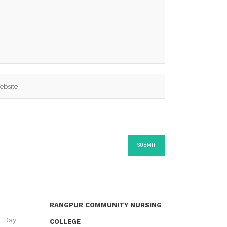
RANGPUR COMMUNITY NURSING
l Day
COLLEGE