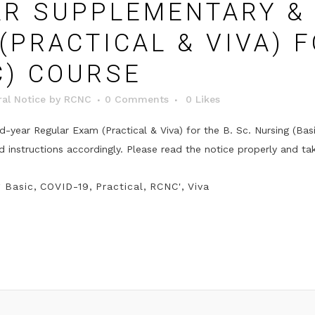
R SUPPLEMENTARY & 
PRACTICAL & VIVA) F
C) COURSE
al Notice
by
RCNC
0 Comments
0
Likes
year Regular Exam (Practical & Viva) for the B. Sc. Nursing (Bas
instructions accordingly. Please read the notice properly and ta
g Basic
,
COVID-19
,
Practical
,
RCNC'
,
Viva