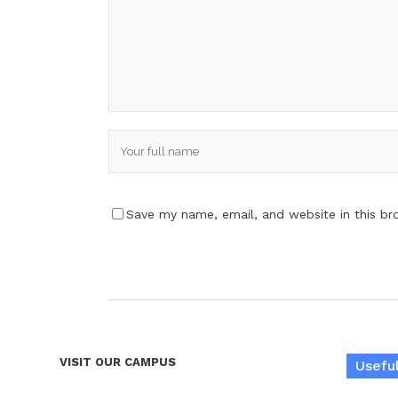
Save my name, email, and website in this br
VISIT OUR CAMPUS
Useful