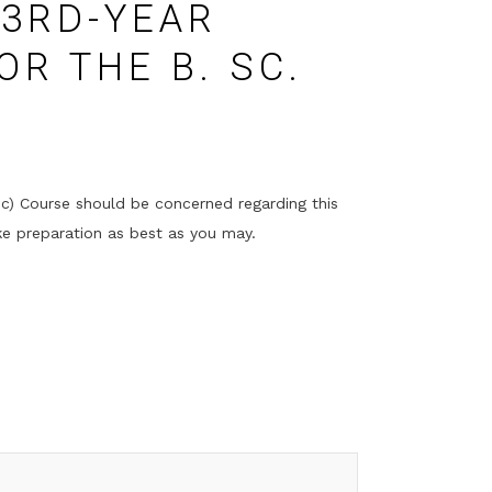
3RD-YEAR
OR THE B. SC.
ic) Course should be concerned regarding this
ke preparation as best as you may.