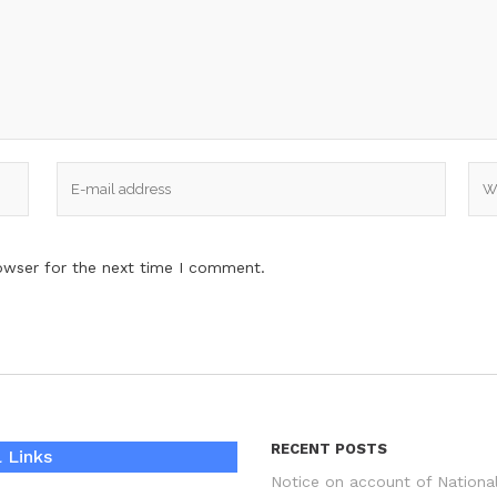
owser for the next time I comment.
RECENT POSTS
 Links
Notice on account of Nationa