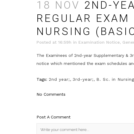
18 NOV
2ND-YEA
REGULAR EXAM (
NURSING (BASI
Posted at 16:59h
in
Examination Notice
,
Gener
The Examinees of 2nd-year Supplementary & 3rd-
notice which mentioned the exam schedules and 
Tags:
2nd year;
,
3rd-year;
,
B. Sc. in Nursin
No Comments
Post A Comment