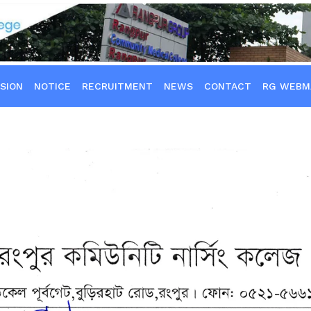
SION
NOTICE
RECRUITMENT
NEWS
CONTACT
RG WEBM