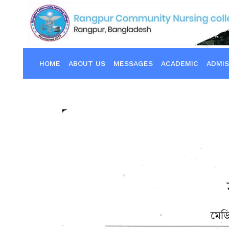
HOME
ABOUT US
MESSAGES
ACADEMIC
ADMIS