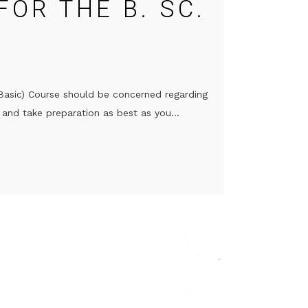
FOR THE B. SC.
(Basic) Course should be concerned regarding
and take preparation as best as you...