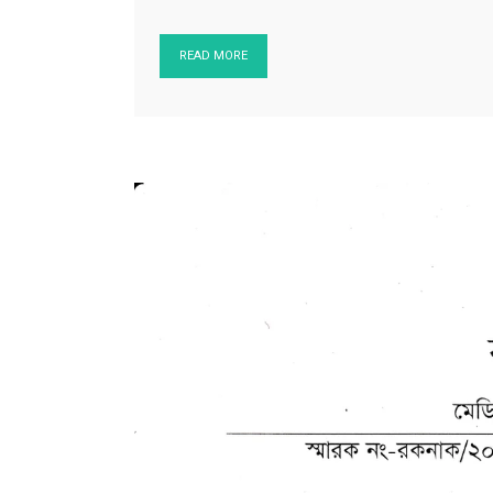
READ MORE