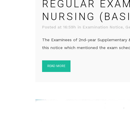
REGULAR EXAM 
NURSING (BAS
Posted at 16:59h
in
Examination Notice
,
Ge
The Examinees of 2nd-year Supplementary & 3
this notice which mentioned the exam schedul
READ MORE