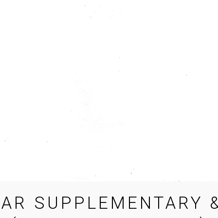
EAR SUPPLEMENTARY &