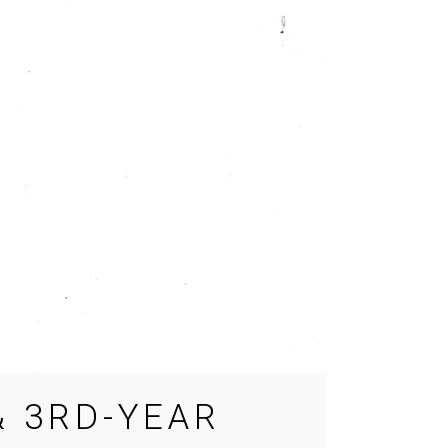
 3RD-YEAR