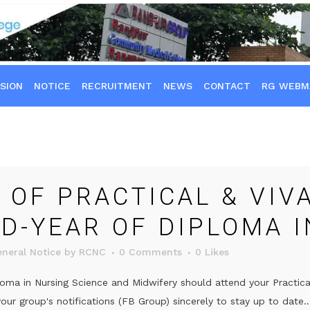
SION
NOTICE
RECRUITMENT
NEWS
CONTACT
RG WEBM
 OF PRACTICAL & VIV
RD-YEAR OF DIPLOMA 
neral Notice
by
RCNC
0 Comments
0
Likes
oma in Nursing Science and Midwifery should attend your Practica
ur group's notifications (FB Group) sincerely to stay up to date..