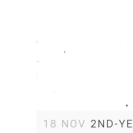
18 NOV
2ND-Y