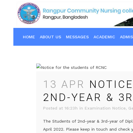
HOME
ABOUT US
MESSAGES
ACADEMIC
ADMIS
13 APR
NOTICE
2ND-YEAR & 3
Posted at 16:23h
in
Examination Notice
,
Ge
The Students of 2nd-year & 3rd-year of Dipl
April 2022. Please keep in touch and check yo