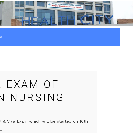
AIL
A EXAM OF
IN NURSING
l & Viva Exam which will be started on 16th
..