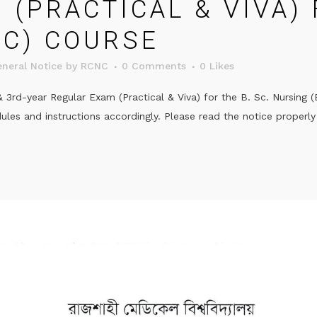
(PRACTICAL & VIVA) 
IC) COURSE
neral Notice
by
RCNC
0 Comments
0
Likes
rd-year Regular Exam (Practical & Viva) for the B. Sc. Nursing 
es and instructions accordingly. Please read the notice properly 