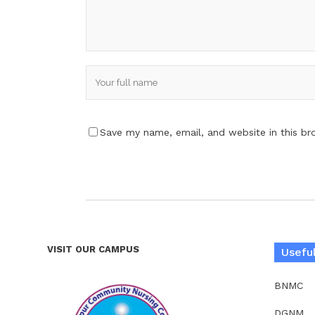
Save my name, email, and website in this br
VISIT OUR CAMPUS
Useful
BNMC
DGNM