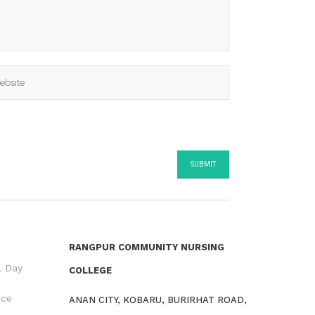
RANGPUR COMMUNITY NURSING
l Day
COLLEGE
nce
ANAN CITY, KOBARU, BURIRHAT ROAD,