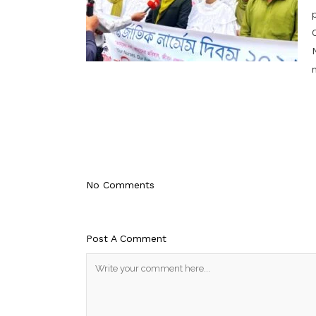
No Comments
Post A Comment