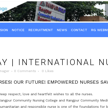
SION
NOTICE
RECRUITMENT
NEWS
CONTACT
RG WEBM
Y | INTERNATIONAL N
nager
0 Comments
0
Likes
RSES! OUR FUTURE! EMPOWERED NURSES SAV
Deep respect, love and heartfelt wishes to all the nurses.
Rangpur Community Nursing College and Rangpur Community Medical
humanitarian and responsible nurse is one of the foundations for b