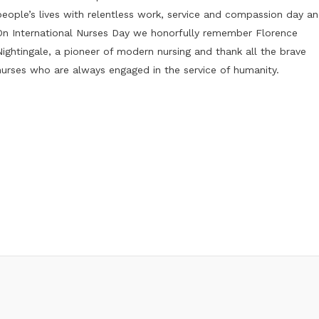
people’s lives with relentless work, service and compassion day an
On International Nurses Day we honorfully remember Florence
Nightingale, a pioneer of modern nursing and thank all the brave
nurses who are always engaged in the service of humanity.