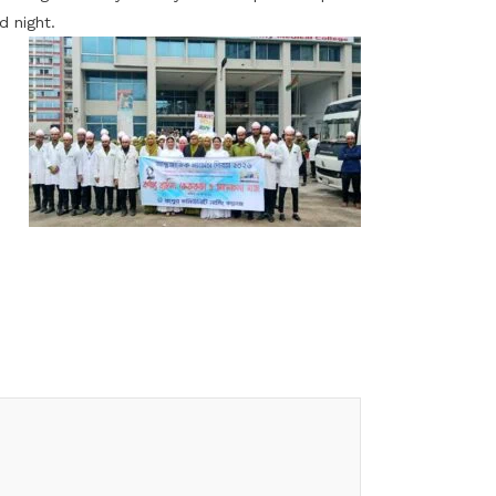
d night.