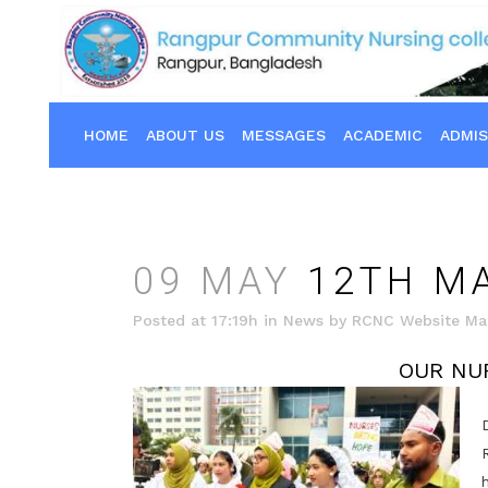
HOME
ABOUT US
MESSAGES
ACADEMIC
ADMIS
09 MAY
12TH MA
Posted at 17:19h
in
News
by
RCNC Website Ma
OUR NU