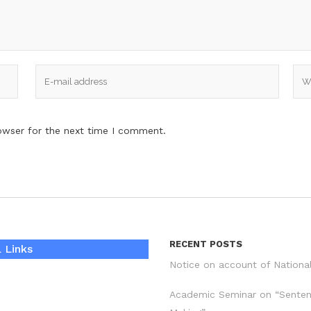
owser for the next time I comment.
RECENT POSTS
 Links
Notice on account of Nationa
Academic Seminar on “Sente