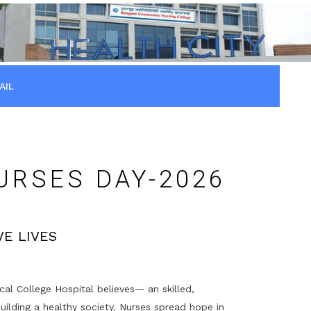
AIL
URSES DAY-2026
E LIVES
 College Hospital believes— an skilled,
uilding a healthy society. Nurses spread hope in