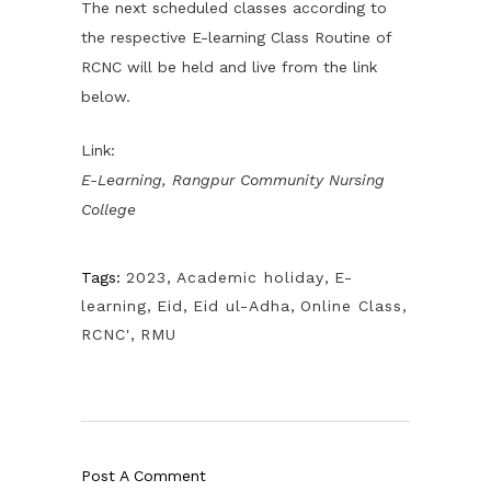
The next scheduled classes according to
the respective E-learning Class Routine of
RCNC will be held and live from the link
below.
Link:
E-Learning, Rangpur Community Nursing
College
Tags:
2023
,
Academic holiday
,
E-
learning
,
Eid
,
Eid ul-Adha
,
Online Class
,
RCNC'
,
RMU
Post A Comment