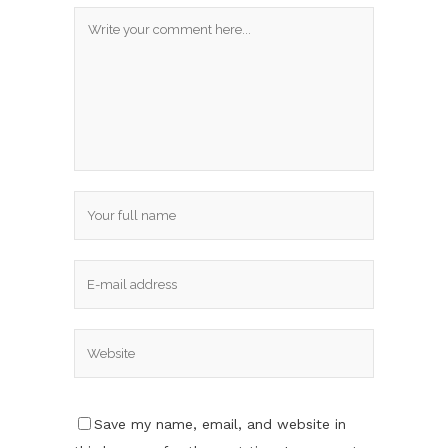
Save my name, email, and website in