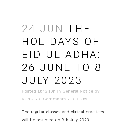
24 JUN
THE
HOLIDAYS OF
EID UL-ADHA:
26 JUNE TO 8
JULY 2023
Posted at 13:10h
in
General Notice
by
RCNC
0 Comments
0
Likes
The regular classes and clinical practices
will be resumed on 8th July 2023.