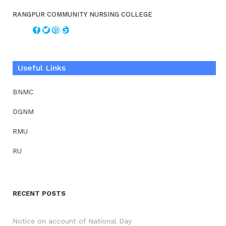
RANGPUR COMMUNITY NURSING COLLEGE
Useful Links
BNMC
DGNM
RMU
RU
RECENT POSTS
Notice on account of National Day