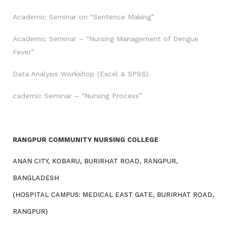
Academic Seminar on “Sentence Making”
Academic Seminar – “Nursing Management of Dengue
Fever”
Data Analysis Workshop (Excel & SPSS)
cademic Seminar – “Nursing Process”
RANGPUR COMMUNITY NURSING COLLEGE
ANAN CITY, KOBARU, BURIRHAT ROAD, RANGPUR,
BANGLADESH
(HOSPITAL CAMPUS: MEDICAL EAST GATE, BURIRHAT ROAD,
RANGPUR)