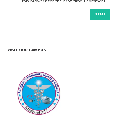
this browser for the next time I comment.
VISIT OUR CAMPUS