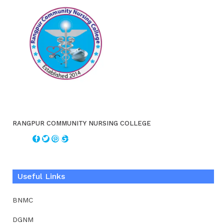
RANGPUR COMMUNITY NURSING COLLEGE
Useful Links
BNMC
DGNM