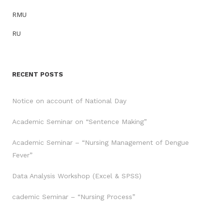
RMU
RU
RECENT POSTS
Notice on account of National Day
Academic Seminar on “Sentence Making”
Academic Seminar – “Nursing Management of Dengue
Fever”
Data Analysis Workshop (Excel & SPSS)
cademic Seminar – “Nursing Process”