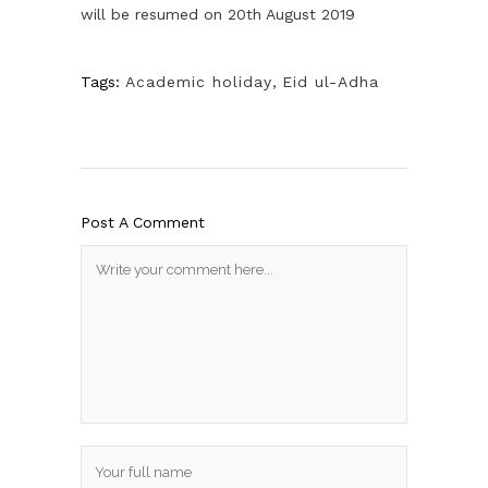
will be resumed on 20th August 2019
Tags:
Academic holiday
,
Eid ul-Adha
Post A Comment