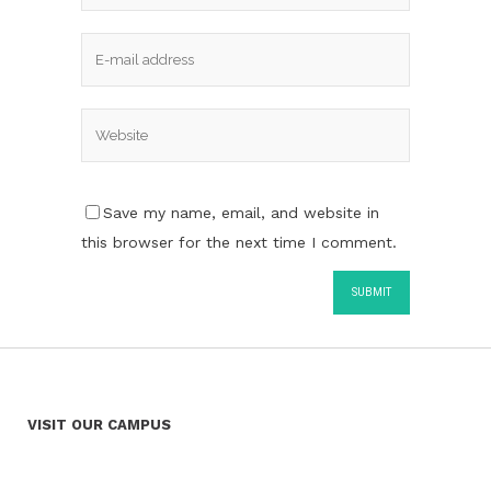
Save my name, email, and website in
this browser for the next time I comment.
VISIT OUR CAMPUS