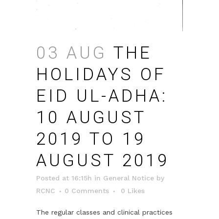
03 AUG
THE
HOLIDAYS OF
EID UL-ADHA:
10 AUGUST
2019 TO 19
AUGUST 2019
Posted at 16:15h
in
General Notice
by
RCNC
0 Comments
0
Likes
The regular classes and clinical practices