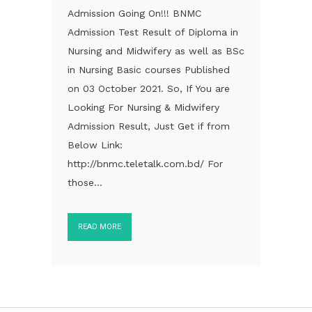
Admission Going On!!! BNMC
Admission Test Result of Diploma in
Nursing and Midwifery as well as BSc
in Nursing Basic courses Published
on 03 October 2021. So, If You are
Looking For Nursing & Midwifery
Admission Result, Just Get if from
Below Link:
http://bnmc.teletalk.com.bd/ For
those...
READ MORE