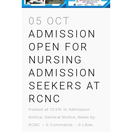
05 OCT
ADMISSION
OPEN FOR
NURSING
ADMISSION
SEEKERS AT
RCNC
Posted at 12:21h
in
Admission
Notice
,
General Notice
,
News
by
RCNC
0 Comments
0
Likes