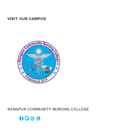
VISIT OUR CAMPUS
RANGPUR COMMUNITY NURSING COLLEGE