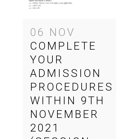
06 NOV
COMPLETE
YOUR
ADMISSION
PROCEDURES
WITHIN 9TH
NOVEMBER
2021