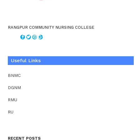
RANGPUR COMMUNITY NURSING COLLEGE
Useful Links
BNMC
DGNM
RMU
RU
RECENT POSTS