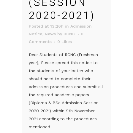
(SESSION
2020-2021)
Posted at 13:26h
in
Admission
Notice
,
News
by
RCNC
0
Comments
0
Likes
Dear Students of RCNC (Freshman-
year), Please spread this notice to
the students of your batch who
should need to complete their
admission procedures and submit all
the required academic papers
(Diploma & BSc Admission Session
2020-2021) within 9th November
2021 according to the procedures
mentioned...