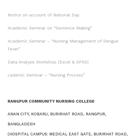
Notice on account of National Day
Academic Seminar on “Sentence Making”
Academic Seminar – “Nursing Management of Dengue
Fever”
Data Analysis Workshop (Excel & SPSS)
cademic Seminar – “Nursing Process”
RANGPUR COMMUNITY NURSING COLLEGE
ANAN CITY, KOBARU, BURIRHAT ROAD, RANGPUR,
BANGLADESH
(HOSPITAL CAMPUS: MEDICAL EAST GATE, BURIRHAT ROAD,