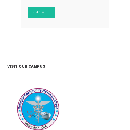
READ MORE
VISIT OUR CAMPUS