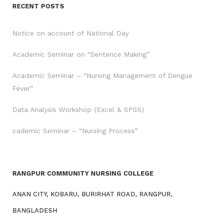
RECENT POSTS
Notice on account of National Day
Academic Seminar on “Sentence Making”
Academic Seminar – “Nursing Management of Dengue
Fever”
Data Analysis Workshop (Excel & SPSS)
cademic Seminar – “Nursing Process”
RANGPUR COMMUNITY NURSING COLLEGE
ANAN CITY, KOBARU, BURIRHAT ROAD, RANGPUR,
BANGLADESH