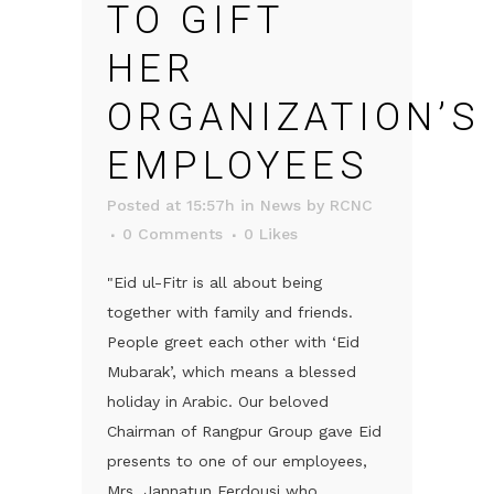
TO GIFT
HER
ORGANIZATION’S
EMPLOYEES
Posted at 15:57h
in
News
by
RCNC
0 Comments
0
Likes
"Eid ul-Fitr is all about being
together with family and friends.
People greet each other with ‘Eid
Mubarak’, which means a blessed
holiday in Arabic. Our beloved
Chairman of Rangpur Group gave Eid
presents to one of our employees,
Mrs. Jannatun Ferdousi who...