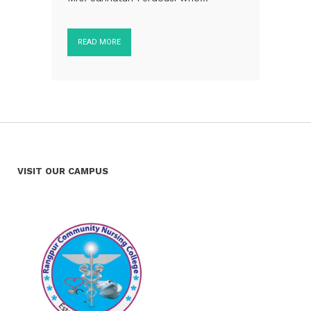
READ MORE
VISIT OUR CAMPUS