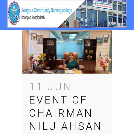
11 JUN
EVENT OF
CHAIRMAN
NILU AHSAN