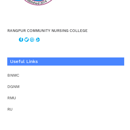
RANGPUR COMMUNITY NURSING COLLEGE
Useful Links
BNMC
DGNM
RMU
RU