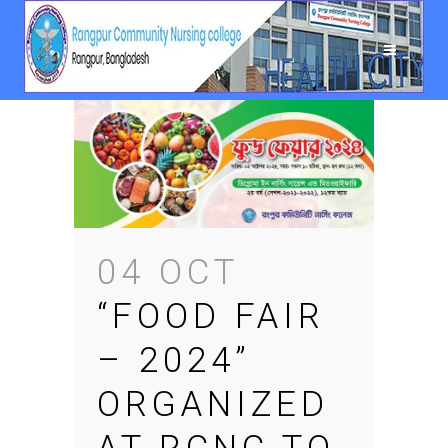
04 OCT
“FOOD FAIR
– 2024”
ORGANIZED