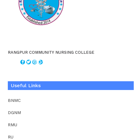
RANGPUR COMMUNITY NURSING COLLEGE
Useful Links
BNMC
DGNM
RMU
RU