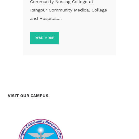
Community Nursing College at
Rangpur Community Medical College
and Hospital....
READ MORE
VISIT OUR CAMPUS