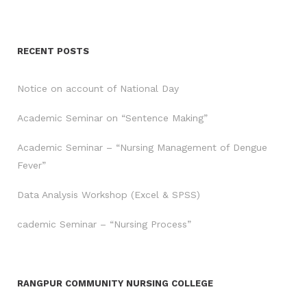
RECENT POSTS
Notice on account of National Day
Academic Seminar on “Sentence Making”
Academic Seminar – “Nursing Management of Dengue
Fever”
Data Analysis Workshop (Excel & SPSS)
cademic Seminar – “Nursing Process”
RANGPUR COMMUNITY NURSING COLLEGE