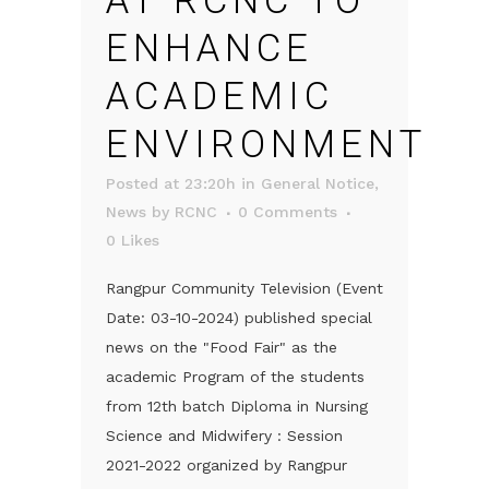
AT RCNC TO
ENHANCE
ACADEMIC
ENVIRONMENT
Posted at 23:20h
in
General Notice
,
News
by
RCNC
0 Comments
0
Likes
Rangpur Community Television (Event
Date: 03-10-2024) published special
news on the "Food Fair" as the
academic Program of the students
from 12th batch Diploma in Nursing
Science and Midwifery : Session
2021-2022 organized by Rangpur