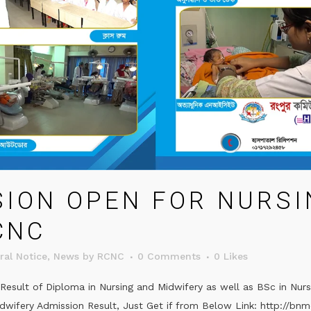
SION OPEN FOR NURSI
CNC
ral Notice
,
News
by
RCNC
0 Comments
0
Likes
esult of Diploma in Nursing and Midwifery as well as BSc in Nur
idwifery Admission Result, Just Get if from Below Link: http://bnm