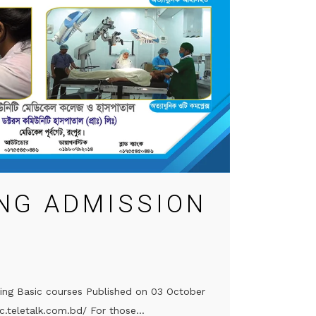
NG ADMISSION
sing Basic courses Published on 03 October
c.teletalk.com.bd/ For those...