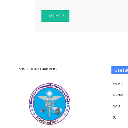
READ MORE
VISIT OUR CAMPUS
Useful
BNMC
DGNM
RMU
RU