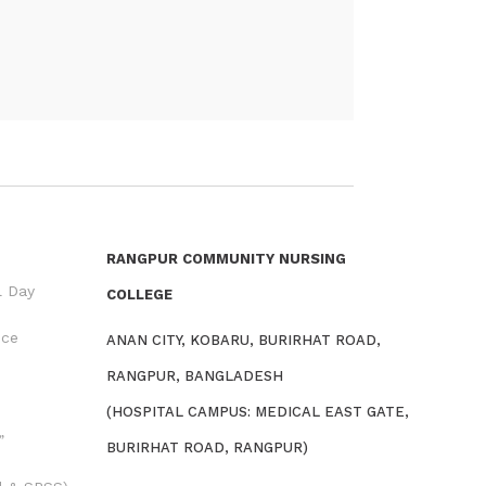
RANGPUR COMMUNITY NURSING
l Day
COLLEGE
nce
ANAN CITY, KOBARU, BURIRHAT ROAD,
RANGPUR, BANGLADESH
(HOSPITAL CAMPUS: MEDICAL EAST GATE,
”
BURIRHAT ROAD, RANGPUR)