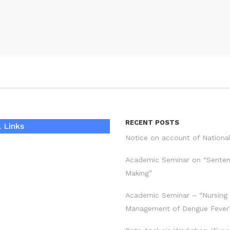
RECENT POSTS
 Links
Notice on account of Nationa
Academic Seminar on “Sente
Making”
Academic Seminar – “Nursing
Management of Dengue Fever