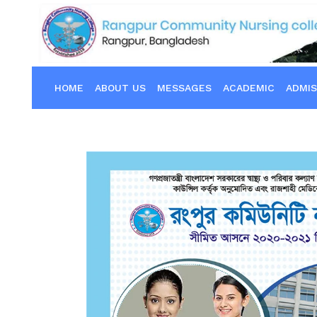
HOME
ABOUT US
MESSAGES
ACADEMIC
ADMIS