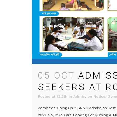
05 OCT
ADMIS
SEEKERS AT R
Posted at 12:21h
in
Admission Notice
,
Gene
Admission Going On!!! BNMC Admission Test R
2021. So, If You are Looking For Nursing & M