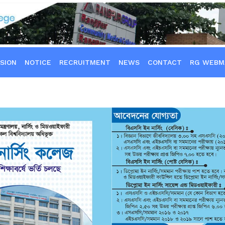
SION
NOTICE
RECRUITMENT
NEWS
CONTACT
RG WEBM