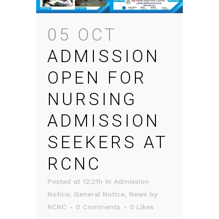
05 OCT
ADMISSION
OPEN FOR
NURSING
ADMISSION
SEEKERS AT
RCNC
Posted at 12:21h
in
Admission
Notice
,
General Notice
,
News
by
RCNC
0 Comments
0
Likes