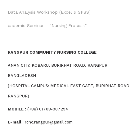
Data Analysis Workshop (Excel & SPSS)
cademic Seminar – “Nursing Process”
RANGPUR COMMUNITY NURSING COLLEGE
ANAN CITY, KOBARU, BURIRHAT ROAD, RANGPUR,
BANGLADESH
(HOSPITAL CAMPUS: MEDICAL EAST GATE, BURIRHAT ROAD,
RANGPUR)
MOBILE :
(+88) 01708-907294
E-mail :
rcnc.rangpur@gmail.com