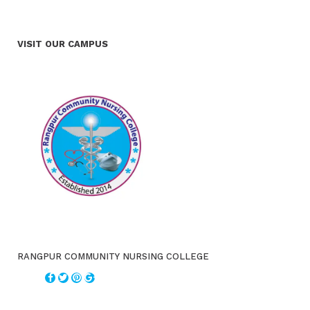
VISIT OUR CAMPUS
RANGPUR COMMUNITY NURSING COLLEGE