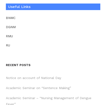
Useful Links
BNMC
DGNM
RMU
RU
RECENT POSTS
Notice on account of National Day
Academic Seminar on “Sentence Making”
Academic Seminar – “Nursing Management of Dengue
Fever”