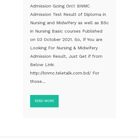
Admission Going On!!! BNMC
Admission Test Result of Diploma in
Nursing and Midwifery as well as BSc
in Nursing Basic courses Published
on 03 October 2021. So, If You are
Looking For Nursing & Midwifery
Admission Result, Just Get if from
Below Link:
http://bnmc.teletalk.com.bd/ For
those...
READ MORE