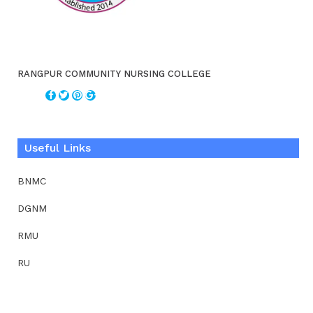
RANGPUR COMMUNITY NURSING COLLEGE
Useful Links
BNMC
DGNM
RMU
RU