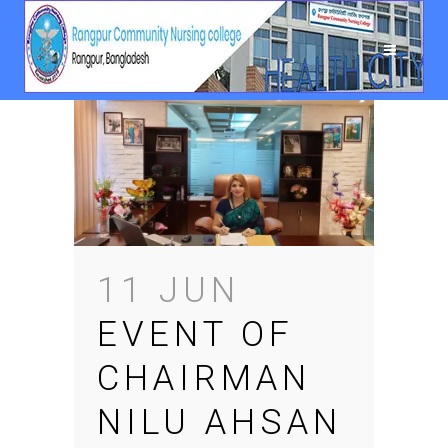
11 JUN
EVENT OF
CHAIRMAN
NILU AHSAN