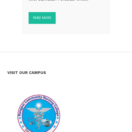
READ MORE
VISIT OUR CAMPUS