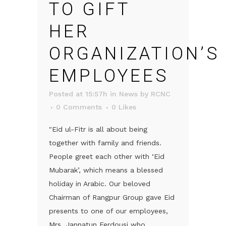
TO GIFT
HER
ORGANIZATION’S
EMPLOYEES
Posted at 15:57h
in
News
by
RCNC
0 Comments
0
Likes
"Eid ul-Fitr is all about being
together with family and friends.
People greet each other with ‘Eid
Mubarak’, which means a blessed
holiday in Arabic. Our beloved
Chairman of Rangpur Group gave Eid
presents to one of our employees,
Mrs. Jannatun Ferdousi who...