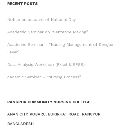
RECENT POSTS
Notice on account of National Day
Academic Seminar on “Sentence Making”
Academic Seminar – “Nursing Management of Dengue
Fever”
Data Analysis Workshop (Excel & SPSS)
cademic Seminar – “Nursing Process”
RANGPUR COMMUNITY NURSING COLLEGE
ANAN CITY, KOBARU, BURIRHAT ROAD, RANGPUR,
BANGLADESH