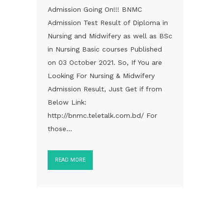
Admission Going On!!! BNMC
Admission Test Result of Diploma in
Nursing and Midwifery as well as BSc
in Nursing Basic courses Published
on 03 October 2021. So, If You are
Looking For Nursing & Midwifery
Admission Result, Just Get if from
Below Link:
http://bnmc.teletalk.com.bd/ For
those...
READ MORE