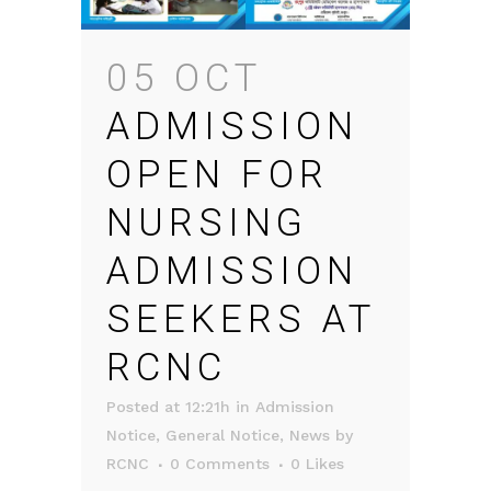
05 OCT
ADMISSION
OPEN FOR
NURSING
ADMISSION
SEEKERS AT
RCNC
Posted at 12:21h
in
Admission
Notice
,
General Notice
,
News
by
RCNC
0 Comments
0
Likes