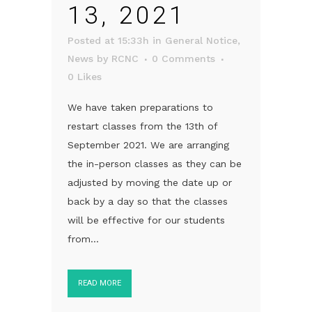
13, 2021
Posted at 15:33h
in
General Notice
,
News
by
RCNC
0 Comments
0
Likes
We have taken preparations to
restart classes from the 13th of
September 2021. We are arranging
the in-person classes as they can be
adjusted by moving the date up or
back by a day so that the classes
will be effective for our students
from...
READ MORE