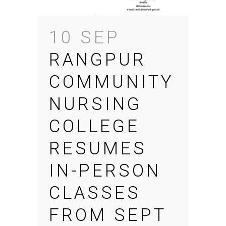
10 SEP
RANGPUR
COMMUNITY
NURSING
COLLEGE
RESUMES
IN-PERSON
CLASSES
FROM SEPT