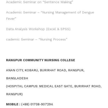
Academic Seminar on “Sentence Making”
Academic Seminar – “Nursing Management of Dengue
Fever”
Data Analysis Workshop (Excel & SPSS)
cademic Seminar – “Nursing Process”
RANGPUR COMMUNITY NURSING COLLEGE
ANAN CITY, KOBARU, BURIRHAT ROAD, RANGPUR,
BANGLADESH
(HOSPITAL CAMPUS: MEDICAL EAST GATE, BURIRHAT ROAD,
RANGPUR)
MOBILE :
(+88) 01708-907294