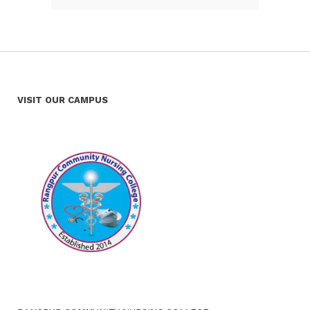
VISIT OUR CAMPUS