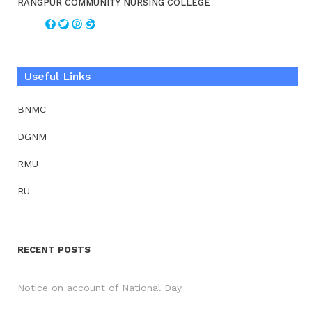
RANGPUR COMMUNITY NURSING COLLEGE
Useful Links
BNMC
DGNM
RMU
RU
RECENT POSTS
Notice on account of National Day