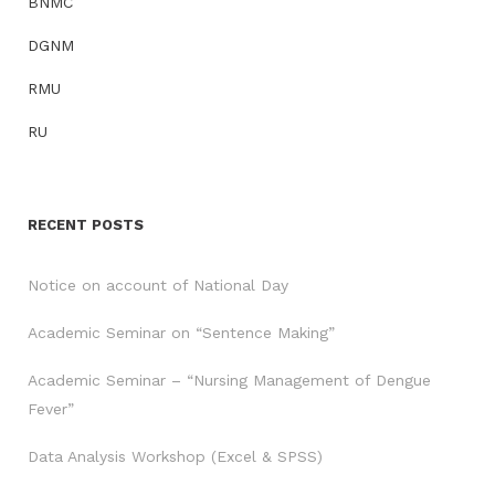
BNMC
DGNM
RMU
RU
RECENT POSTS
Notice on account of National Day
Academic Seminar on “Sentence Making”
Academic Seminar – “Nursing Management of Dengue
Fever”
Data Analysis Workshop (Excel & SPSS)