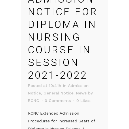
NOTICE FOR
DIPLOMA IN
NURSING
COURSE IN
SESSION
2021-2022
Posted at 10:41h
in
Admission
Notice
,
General Notice
,
News
by
RCNC
0 Comments
0
Likes
RCNC Extended Admission
Procedures for Increased Seats of
Diploma in Nursing Science &