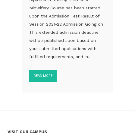
Midwifery Course has been started
upon the Admission Test Result of
Session 2021-22 Admission Going on
This extended admission deadline
will be published soon based on
your submitted applications with
fulfilled requirements, and in...
READ MORE
VISIT OUR CAMPUS