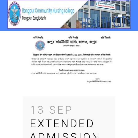
13 SEP
EXTENDED
ADMISSION