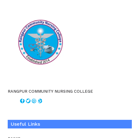
RANGPUR COMMUNITY NURSING COLLEGE
Useful Links