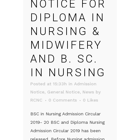
NOTICE FOR
DIPLOMA IN
NURSING &
MIDWIFERY
AND B. SC.
IN NURSING
Posted at 15:33h
in
Admission
Notice
,
General Notice
,
News
by
RCNC
0 Comments
0
Likes
BSC in Nursing Admission Circular
2019- 20 BSC and Diploma Nursing
Admission Circular 2019 has been
released. Before Nursing admission