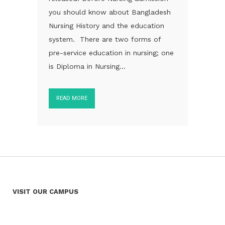
you should know about Bangladesh
Nursing History and the education
system. There are two forms of
pre-service education in nursing; one
is Diploma in Nursing...
READ MORE
VISIT OUR CAMPUS