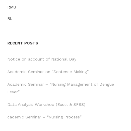
RMU
RU
RECENT POSTS
Notice on account of National Day
Academic Seminar on “Sentence Making”
Academic Seminar – “Nursing Management of Dengue
Fever”
Data Analysis Workshop (Excel & SPSS)
cademic Seminar – “Nursing Process”