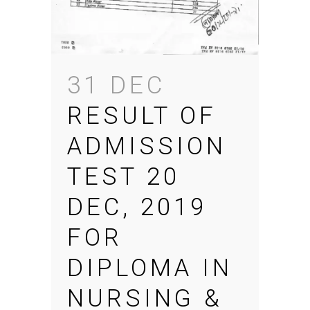
31 DEC
RESULT OF
ADMISSION
TEST 20
DEC, 2019
FOR
DIPLOMA IN
NURSING &