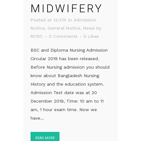
MIDWIFERY
Posted at 12:31h
in
Admission
Notice
,
General Notice
,
News
by
RCNC
0 Comments
0
Likes
BSC and Diploma Nursing Admission
Circular 2019 has been released.
Before Nursing admission you should
know about Bangladesh Nursing
History and the education system.
Admission Test date was at 20
December 2019, Time: 10 am to 11
am, 1 hour exam time. Now we
have...
READ MORE