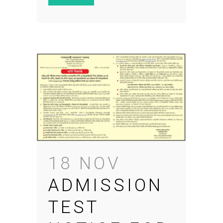
18 NOV
ADMISSION
TEST