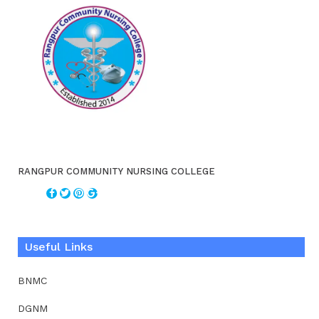
RANGPUR COMMUNITY NURSING COLLEGE
Useful Links
BNMC
DGNM