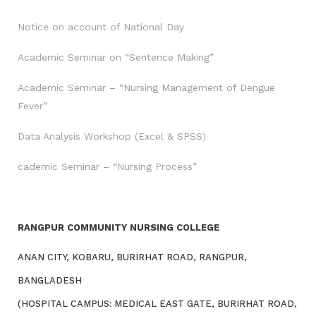
Notice on account of National Day
Academic Seminar on “Sentence Making”
Academic Seminar – “Nursing Management of Dengue
Fever”
Data Analysis Workshop (Excel & SPSS)
cademic Seminar – “Nursing Process”
RANGPUR COMMUNITY NURSING COLLEGE
ANAN CITY, KOBARU, BURIRHAT ROAD, RANGPUR,
BANGLADESH
(HOSPITAL CAMPUS: MEDICAL EAST GATE, BURIRHAT ROAD,