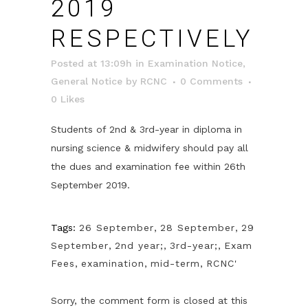
2019
RESPECTIVELY
Posted at 13:09h
in
Examination Notice
,
General Notice
by
RCNC
0 Comments
0
Likes
Students of 2nd & 3rd-year in diploma in
nursing science & midwifery should pay all
the dues and examination fee within 26th
September 2019.
Tags:
26 September
,
28 September
,
29
September
,
2nd year;
,
3rd-year;
,
Exam
Fees
,
examination
,
mid-term
,
RCNC'
Sorry, the comment form is closed at this