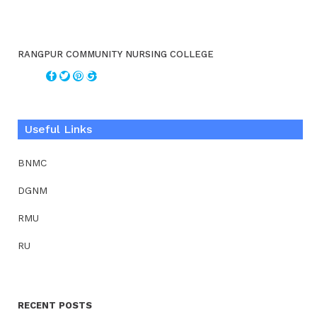
RANGPUR COMMUNITY NURSING COLLEGE
Useful Links
BNMC
DGNM
RMU
RU
RECENT POSTS