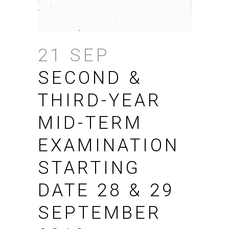
21 SEP
SECOND &
THIRD-YEAR
MID-TERM
EXAMINATION
STARTING
DATE 28 & 29
SEPTEMBER