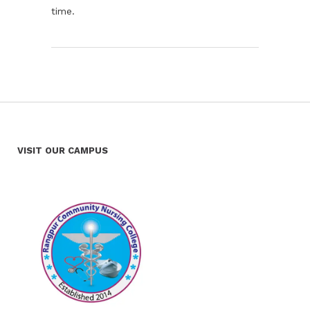
time.
VISIT OUR CAMPUS