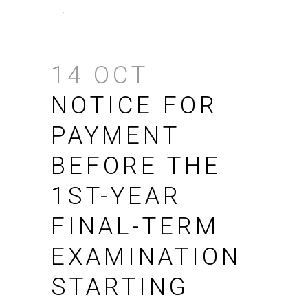
14 OCT
NOTICE FOR
PAYMENT
BEFORE THE
1ST-YEAR
FINAL-TERM
EXAMINATION
STARTING