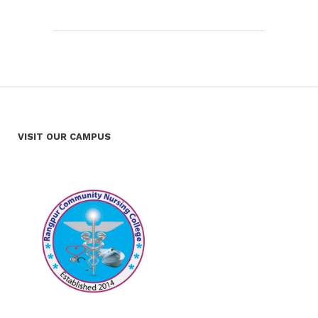
VISIT OUR CAMPUS