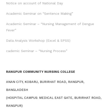
Notice on account of National Day
Academic Seminar on “Sentence Making”
Academic Seminar – “Nursing Management of Dengue
Fever”
Data Analysis Workshop (Excel & SPSS)
cademic Seminar – “Nursing Process”
RANGPUR COMMUNITY NURSING COLLEGE
ANAN CITY, KOBARU, BURIRHAT ROAD, RANGPUR,
BANGLADESH
(HOSPITAL CAMPUS: MEDICAL EAST GATE, BURIRHAT ROAD,
RANGPUR)