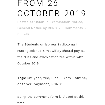
FROM 26
OCTOBER 2019
Posted at 11:33h
in
Examination Notice
,
General Notice
by
RCNC
0 Comments
0
Likes
The Students of 1st-year in diploma in
nursing science & midwifery should pay all
the dues and examination fee within 24th
October 2019.
Tags:
1st-year
,
fee
,
Final Exam Routine
,
october
,
payment
,
RCNC'
Sorry, the comment form is closed at this
time.