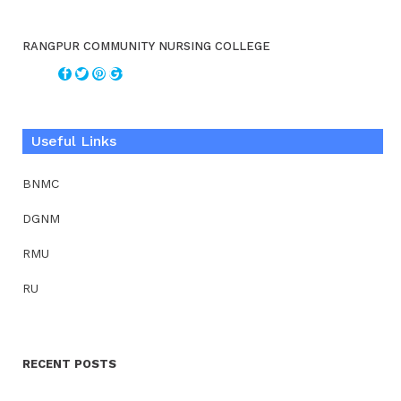
RANGPUR COMMUNITY NURSING COLLEGE
Useful Links
BNMC
DGNM
RMU
RU
RECENT POSTS