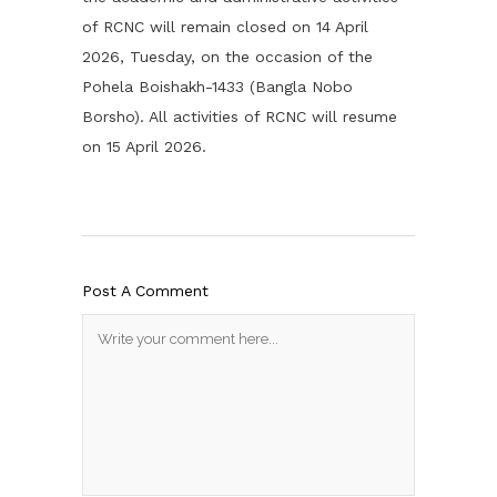
of RCNC will remain closed on 14 April
2026, Tuesday, on the occasion of the
Pohela Boishakh-1433 (Bangla Nobo
Borsho). All activities of RCNC will resume
on 15 April 2026.
Post A Comment