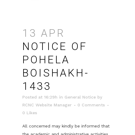
13 APR
NOTICE OF
POHELA
BOISHAKH-
1433
Posted at 16:29h
in
General Notice
by
RCNC Website Manager
0 Comments
0
Likes
All concerned may kindly be informed that
the academic and administrative activities