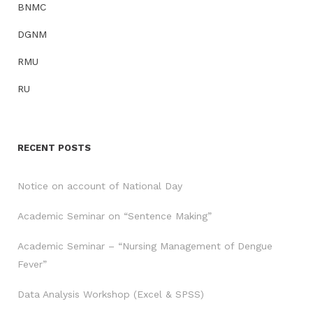
BNMC
DGNM
RMU
RU
RECENT POSTS
Notice on account of National Day
Academic Seminar on “Sentence Making”
Academic Seminar – “Nursing Management of Dengue
Fever”
Data Analysis Workshop (Excel & SPSS)