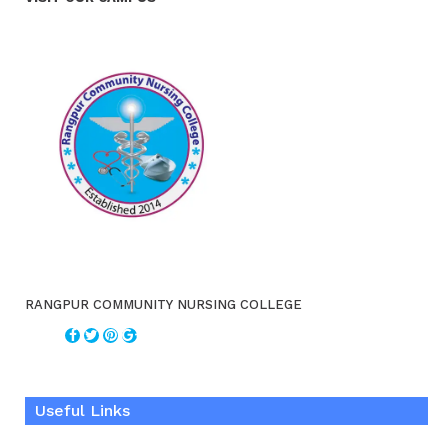
RANGPUR COMMUNITY NURSING COLLEGE
Useful Links