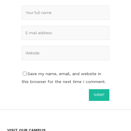
Save my name, email, and website in
this browser for the next time I comment.
VISIT OUR CAMPUS