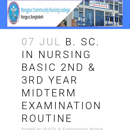
07 JUL
B. SC.
IN NURSING
BASIC 2ND &
3RD YEAR
MIDTERM
EXAMINATION
ROUTINE
Posted at 14:07h
in
Examination Notice
,