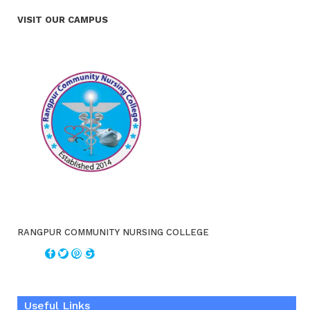
VISIT OUR CAMPUS
RANGPUR COMMUNITY NURSING COLLEGE
Useful Links