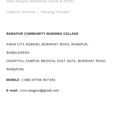
Data Analysis Workshop (Excel & SPSS)
cademic Seminar – “Nursing Process”
RANGPUR COMMUNITY NURSING COLLEGE
ANAN CITY, KOBARU, BURIRHAT ROAD, RANGPUR,
BANGLADESH
(HOSPITAL CAMPUS: MEDICAL EAST GATE, BURIRHAT ROAD,
RANGPUR)
MOBILE :
(+88) 01708-907294
E-mail :
rcnc.rangpur@gmail.com