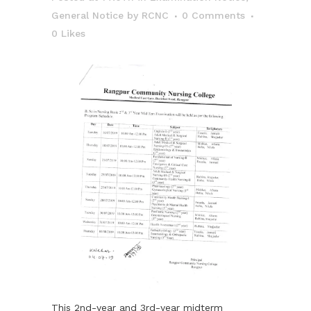
General Notice
by
RCNC
0 Comments
0
Likes
This 2nd-year and 3rd-year midterm