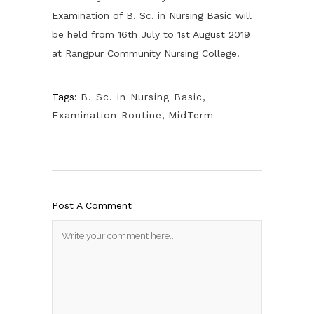
Examination of B. Sc. in Nursing Basic will
be held from 16th July to 1st August 2019
at Rangpur Community Nursing College.
Tags:
B. Sc. in Nursing Basic
,
Examination Routine
,
MidTerm
Post A Comment