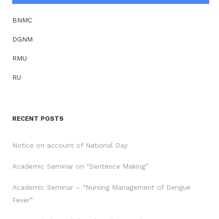
BNMC
DGNM
RMU
RU
RECENT POSTS
Notice on account of National Day
Academic Seminar on “Sentence Making”
Academic Seminar – “Nursing Management of Dengue
Fever”