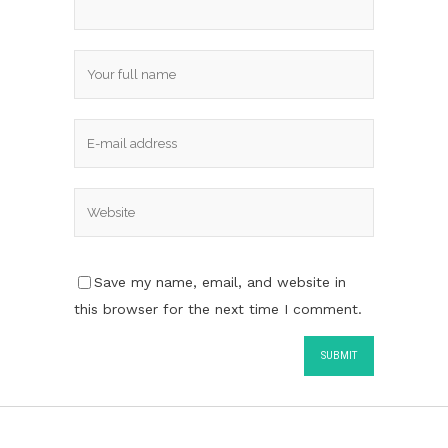
Save my name, email, and website in
this browser for the next time I comment.