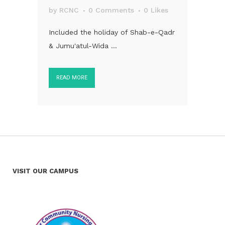
by
RCNC
0 Comments
0
Likes
Included the holiday of Shab-e-Qadr
& Jumu'atul-Wida ...
READ MORE
VISIT OUR CAMPUS