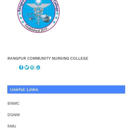
RANGPUR COMMUNITY NURSING COLLEGE
Useful Links
BNMC
DGNM
RMU