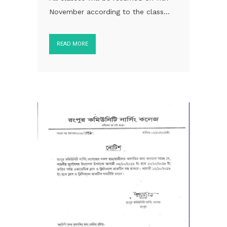
November according to the class...
READ MORE