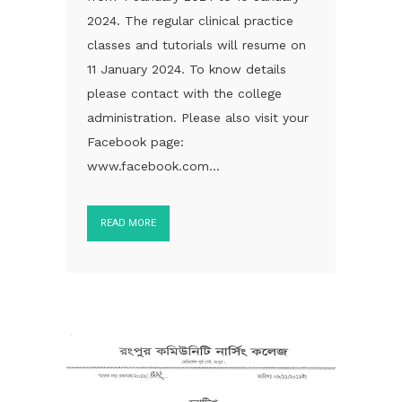
2024. The regular clinical practice
classes and tutorials will resume on
11 January 2024. To know details
please contact with the college
administration. Please also visit your
Facebook page:
www.facebook.com...
READ MORE