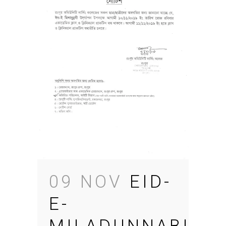
09 NOV
EID-
E-