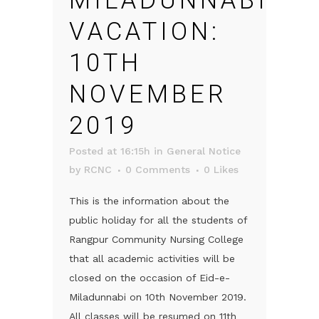
MILADUNNABI
VACATION:
10TH
NOVEMBER
2019
Posted at 16:15h
in
General Notice
by
RCNC
0 Comments
0
Likes
This is the information about the
public holiday for all the students of
Rangpur Community Nursing College
that all academic activities will be
closed on the occasion of Eid-e-
Miladunnabi on 10th November 2019.
All classes will be resumed on 11th