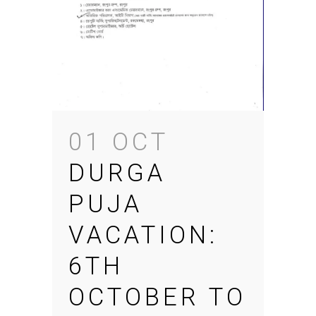
01 OCT
DURGA
PUJA
VACATION:
6TH
OCTOBER TO