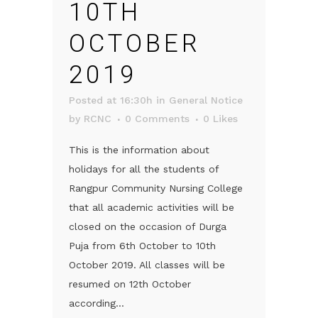
10TH
OCTOBER
2019
Posted at 16:30h
in
General Notice
by
RCNC
0 Comments
0
Likes
This is the information about
holidays for all the students of
Rangpur Community Nursing College
that all academic activities will be
closed on the occasion of Durga
Puja from 6th October to 10th
October 2019. All classes will be
resumed on 12th October
according...