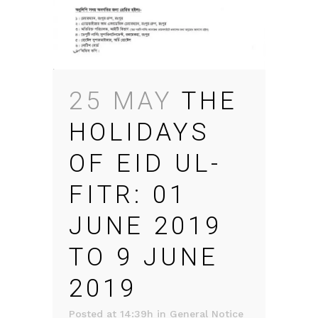
25 MAY
THE
HOLIDAYS
OF EID UL-
FITR: 01
JUNE 2019
TO 9 JUNE
2019
Posted at 14:39h
in
General Notice