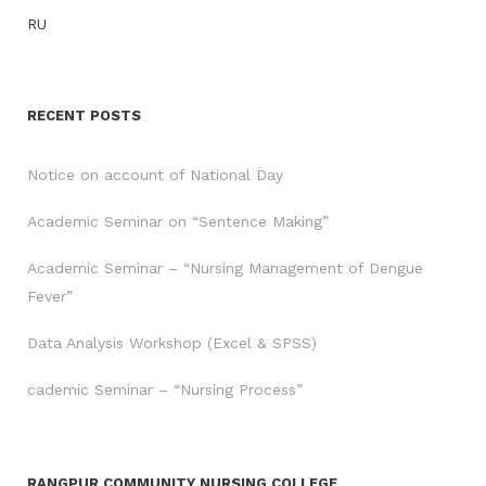
RU
RECENT POSTS
Notice on account of National Day
Academic Seminar on “Sentence Making”
Academic Seminar – “Nursing Management of Dengue
Fever”
Data Analysis Workshop (Excel & SPSS)
cademic Seminar – “Nursing Process”
RANGPUR COMMUNITY NURSING COLLEGE