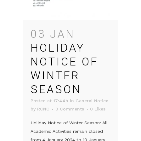
03 JAN
HOLIDAY
NOTICE OF
WINTER
SEASON
Posted at 17:44h
in
General Notice
by
RCNC
0 Comments
0
Likes
Holiday Notice of Winter Season: All
Academic Activities remain closed
from 4 January 2024 to 10 January