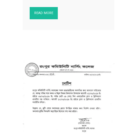
READ MORE