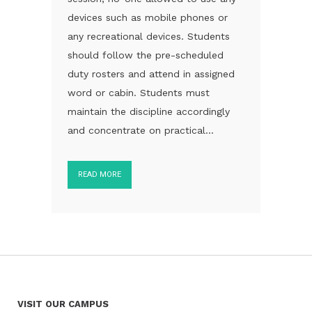
devices such as mobile phones or
any recreational devices. Students
should follow the pre-scheduled
duty rosters and attend in assigned
word or cabin. Students must
maintain the discipline accordingly
and concentrate on practical...
READ MORE
VISIT OUR CAMPUS