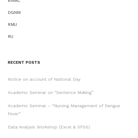
BNMC
DGNM
RMU
RU
RECENT POSTS
Notice on account of National Day
Academic Seminar on “Sentence Making”
Academic Seminar – “Nursing Management of Dengue
Fever”
Data Analysis Workshop (Excel & SPSS)