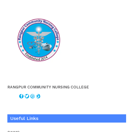
RANGPUR COMMUNITY NURSING COLLEGE
Useful Links