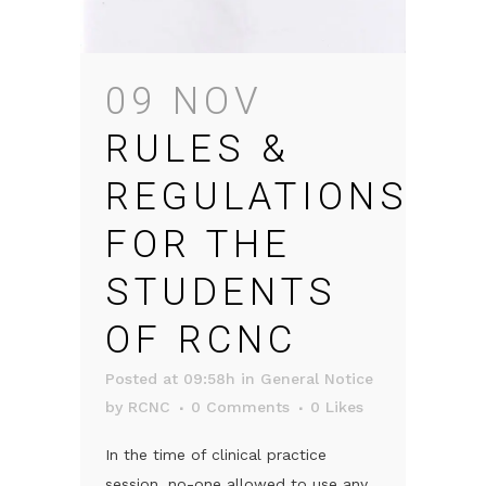
09 NOV
RULES &
REGULATIONS
FOR THE
STUDENTS
OF RCNC
Posted at 09:58h
in
General Notice
by
RCNC
0 Comments
0
Likes
In the time of clinical practice
session, no-one allowed to use any