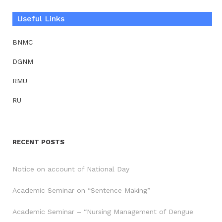
Useful Links
BNMC
DGNM
RMU
RU
RECENT POSTS
Notice on account of National Day
Academic Seminar on “Sentence Making”
Academic Seminar – “Nursing Management of Dengue