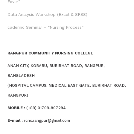
Fever”
Data Analysis Workshop (Excel & SPSS)
cademic Seminar – “Nursing Process”
RANGPUR COMMUNITY NURSING COLLEGE
ANAN CITY, KOBARU, BURIRHAT ROAD, RANGPUR,
BANGLADESH
(HOSPITAL CAMPUS: MEDICAL EAST GATE, BURIRHAT ROAD,
RANGPUR)
MOBILE :
(+88) 01708-907294
E-mail :
rcnc.rangpur@gmail.com