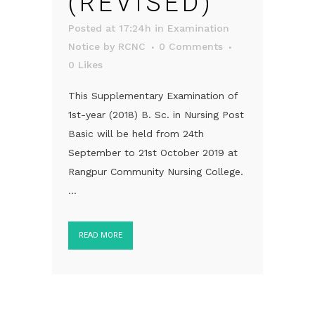
(REVISED)
Posted at 17:24h
in
Examination
Notice
by
RCNC
0 Comments
0
Likes
This Supplementary Examination of
1st-year (2018) B. Sc. in Nursing Post
Basic will be held from 24th
September to 21st October 2019 at
Rangpur Community Nursing College.
...
READ MORE