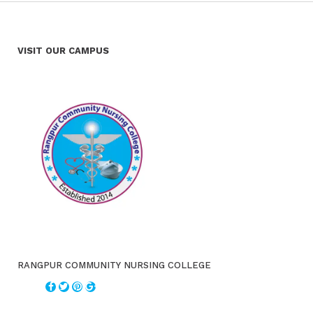
VISIT OUR CAMPUS
RANGPUR COMMUNITY NURSING COLLEGE