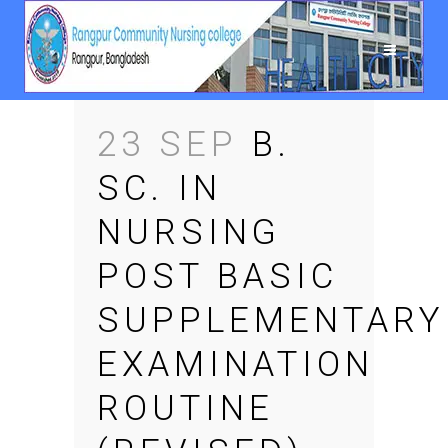
23 SEP
B.
SC. IN
NURSING
POST BASIC
SUPPLEMENTARY
EXAMINATION
ROUTINE