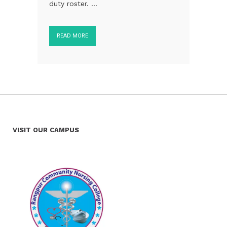
duty roster. ...
READ MORE
VISIT OUR CAMPUS