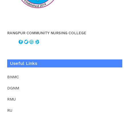
RANGPUR COMMUNITY NURSING COLLEGE
Useful Links
BNMC
DGNM
RMU
RU