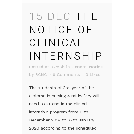
15 DEC
THE
NOTICE OF
CLINICAL
INTERNSHIP
Posted at 02:58h
in
General Notice
by
RCNC
0 Comments
0
Likes
The students of 3rd-year of the
diploma in nursing & midwifery will
need to attend in the clinical
internship program from 17th
December 2019 to 27th January
2020 according to the scheduled