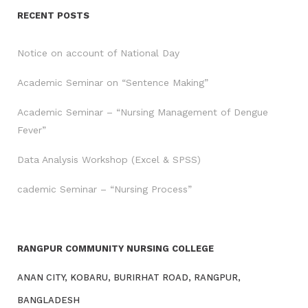
RECENT POSTS
Notice on account of National Day
Academic Seminar on “Sentence Making”
Academic Seminar – “Nursing Management of Dengue
Fever”
Data Analysis Workshop (Excel & SPSS)
cademic Seminar – “Nursing Process”
RANGPUR COMMUNITY NURSING COLLEGE
ANAN CITY, KOBARU, BURIRHAT ROAD, RANGPUR,
BANGLADESH