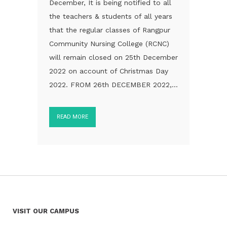
December, It is being notified to all
the teachers & students of all years
that the regular classes of Rangpur
Community Nursing College (RCNC)
will remain closed on 25th December
2022 on account of Christmas Day
2022. FROM 26th DECEMBER 2022,...
READ MORE
VISIT OUR CAMPUS