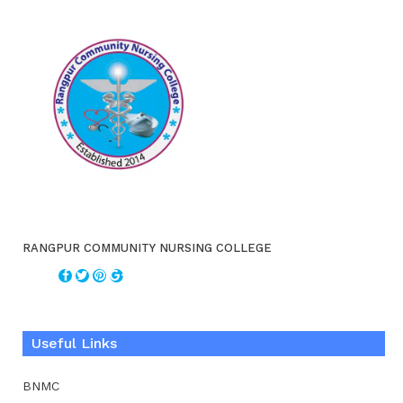
RANGPUR COMMUNITY NURSING COLLEGE
Useful Links
BNMC