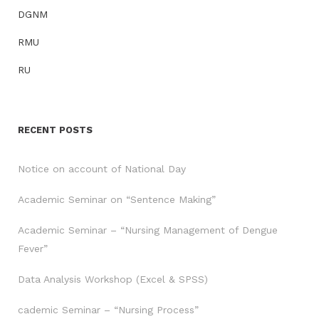
DGNM
RMU
RU
RECENT POSTS
Notice on account of National Day
Academic Seminar on “Sentence Making”
Academic Seminar – “Nursing Management of Dengue
Fever”
Data Analysis Workshop (Excel & SPSS)
cademic Seminar – “Nursing Process”