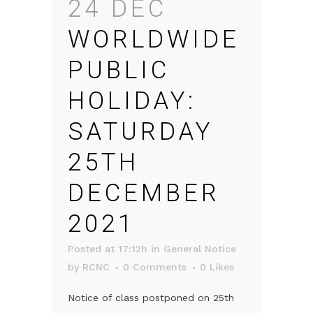
24 DEC
WORLDWIDE
PUBLIC
HOLIDAY:
SATURDAY
25TH
DECEMBER
2021
Posted at 17:12h
in
General Notice
by
RCNC
0 Comments
0
Likes
Notice of class postponed on 25th