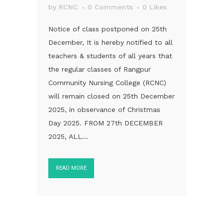
by
RCNC
0 Comments
0
Likes
Notice of class postponed on 25th
December, It is hereby notified to all
teachers & students of all years that
the regular classes of Rangpur
Community Nursing College (RCNC)
will remain closed on 25th December
2025, in observance of Christmas
Day 2025. FROM 27th DECEMBER
2025, ALL...
READ MORE