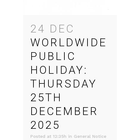
24 DEC
WORLDWIDE
PUBLIC
HOLIDAY:
THURSDAY
25TH
DECEMBER
2025
Posted at 12:35h
in
General Notice