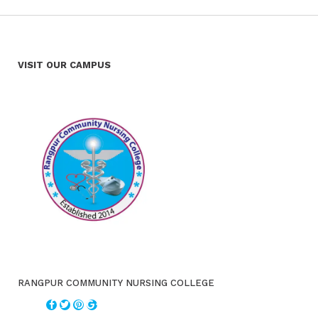
VISIT OUR CAMPUS
RANGPUR COMMUNITY NURSING COLLEGE