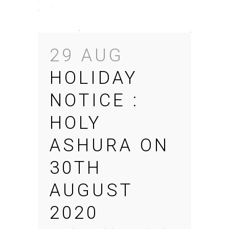
29 AUG
HOLIDAY
NOTICE :
HOLY
ASHURA ON
30TH
AUGUST
2020