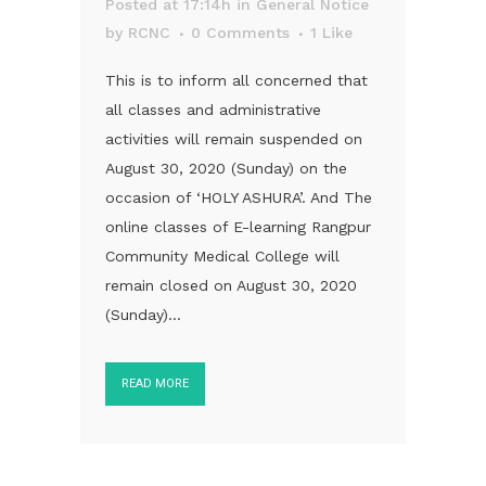
Posted at 17:14h
in
General Notice
by
RCNC
0 Comments
1
Like
This is to inform all concerned that
all classes and administrative
activities will remain suspended on
August 30, 2020 (Sunday) on the
occasion of ‘HOLY ASHURA’. And The
online classes of E-learning Rangpur
Community Medical College will
remain closed on August 30, 2020
(Sunday)...
READ MORE