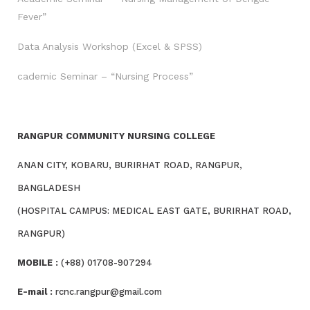
Fever”
Data Analysis Workshop (Excel & SPSS)
cademic Seminar – “Nursing Process”
RANGPUR COMMUNITY NURSING COLLEGE
ANAN CITY, KOBARU, BURIRHAT ROAD, RANGPUR,
BANGLADESH
(HOSPITAL CAMPUS: MEDICAL EAST GATE, BURIRHAT ROAD,
RANGPUR)
MOBILE :
(+88) 01708-907294
E-mail :
rcnc.rangpur@gmail.com