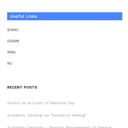
Useful Links
BNMC
DGNM
RMU
RU
RECENT POSTS
Notice on account of National Day
Academic Seminar on “Sentence Making”
Academic Seminar – “Nursing Management of Dengue