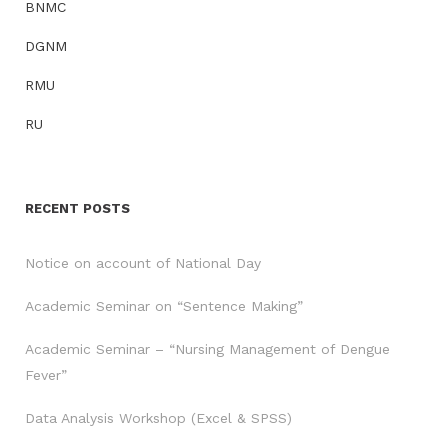
BNMC
DGNM
RMU
RU
RECENT POSTS
Notice on account of National Day
Academic Seminar on “Sentence Making”
Academic Seminar – “Nursing Management of Dengue
Fever”
Data Analysis Workshop (Excel & SPSS)