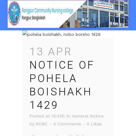
13 APR
NOTICE OF
POHELA
BOISHAKH
1429
Posted at 15:45h
in
General Notice
by
RCNC
0 Comments
0
Likes