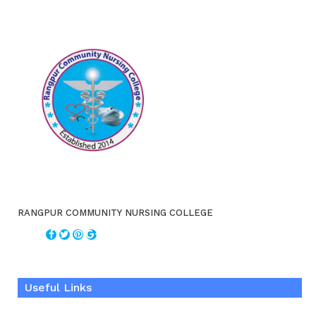
RANGPUR COMMUNITY NURSING COLLEGE
Useful Links