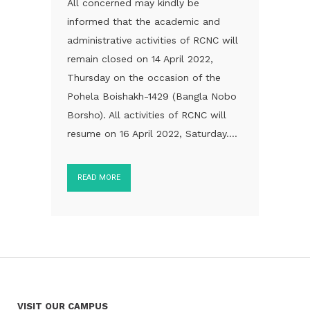
All concerned may kindly be
informed that the academic and
administrative activities of RCNC will
remain closed on 14 April 2022,
Thursday on the occasion of the
Pohela Boishakh-1429 (Bangla Nobo
Borsho). All activities of RCNC will
resume on 16 April 2022, Saturday....
READ MORE
VISIT OUR CAMPUS