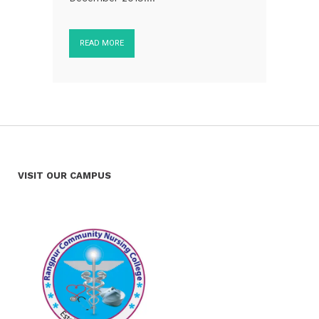
READ MORE
VISIT OUR CAMPUS