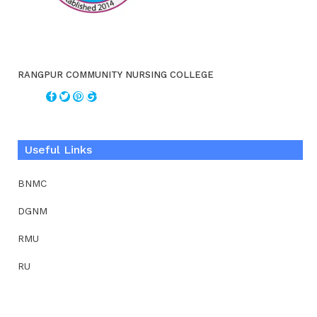
RANGPUR COMMUNITY NURSING COLLEGE
Useful Links
BNMC
DGNM
RMU
RU