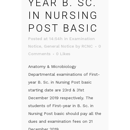
YEAR B. SC.
IN NURSING
POST BASIC
Posted at 14:54h
in
Examination
Notice
,
General Notice
by
RCNC
0
Comments
0
Likes
Anatomy & Microbiology
Departmental examinations of First-
year B. Sc. in Nursing Post basic
starting date are 23rd & 31st
December 2019 respectively. The
students of First-year in B. Sc. in
Nursing Post basic should pay all the
dues and examination fees on 21
December 2019....