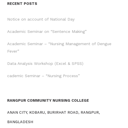
RECENT POSTS
Notice on account of National Day
Academic Seminar on “Sentence Making”
Academic Seminar – “Nursing Management of Dengue
Fever”
Data Analysis Workshop (Excel & SPSS)
cademic Seminar – “Nursing Process”
RANGPUR COMMUNITY NURSING COLLEGE
ANAN CITY, KOBARU, BURIRHAT ROAD, RANGPUR,
BANGLADESH