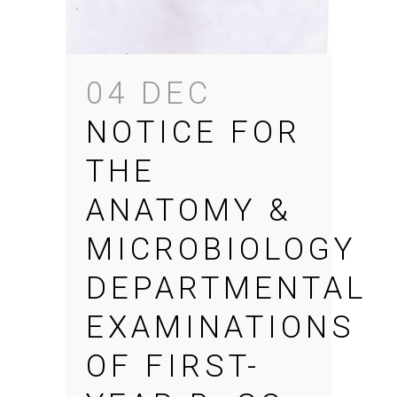
04 DEC
NOTICE FOR
THE
ANATOMY &
MICROBIOLOGY
DEPARTMENTAL
EXAMINATIONS
OF FIRST-