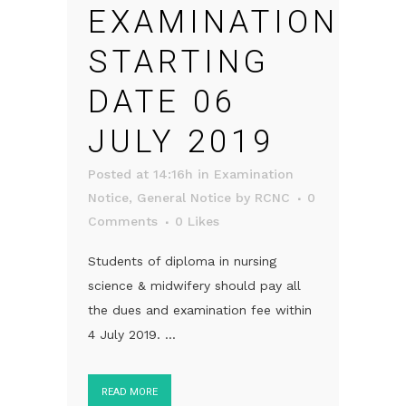
EXAMINATION
STARTING
DATE 06
JULY 2019
Posted at 14:16h
in
Examination
Notice
,
General Notice
by
RCNC
0
Comments
0
Likes
Students of diploma in nursing
science & midwifery should pay all
the dues and examination fee within
4 July 2019. ...
READ MORE