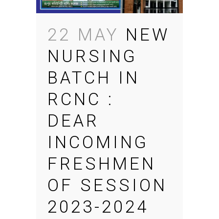
22 MAY
NEW
NURSING
BATCH IN
RCNC :
DEAR
INCOMING
FRESHMEN
OF SESSION
2023-2024