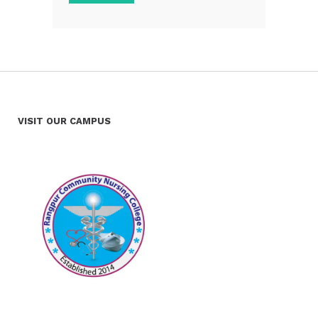
VISIT OUR CAMPUS