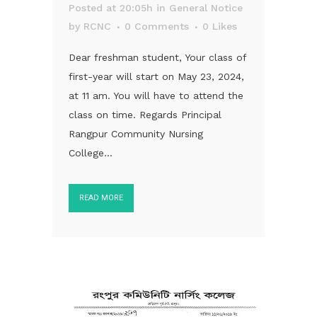
Posted at 20:05h
in
General Notice
by
RCNC
0 Comments
0
Likes
Dear freshman student, Your class of
first-year will start on May 23, 2024,
at 11 am. You will have to attend the
class on time. Regards Principal
Rangpur Community Nursing
College...
READ MORE