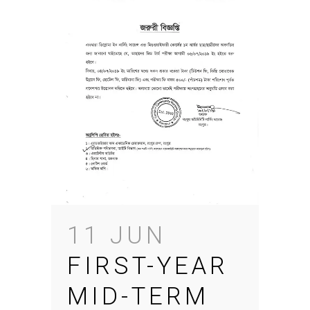
11 JUN
FIRST-YEAR
MID-TERM