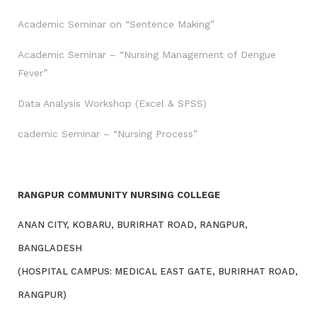
Academic Seminar on “Sentence Making”
Academic Seminar – “Nursing Management of Dengue
Fever”
Data Analysis Workshop (Excel & SPSS)
cademic Seminar – “Nursing Process”
RANGPUR COMMUNITY NURSING COLLEGE
ANAN CITY, KOBARU, BURIRHAT ROAD, RANGPUR,
BANGLADESH
(HOSPITAL CAMPUS: MEDICAL EAST GATE, BURIRHAT ROAD,
RANGPUR)