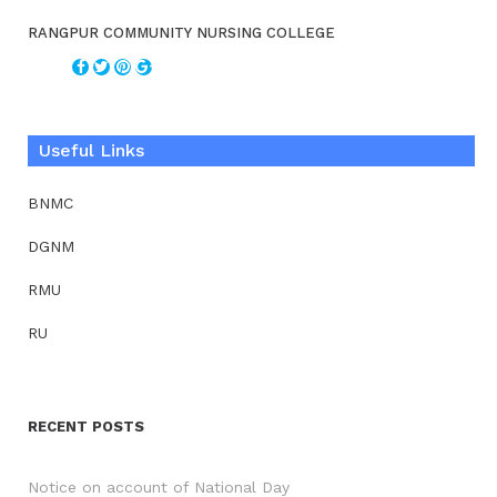
RANGPUR COMMUNITY NURSING COLLEGE
Useful Links
BNMC
DGNM
RMU
RU
RECENT POSTS
Notice on account of National Day