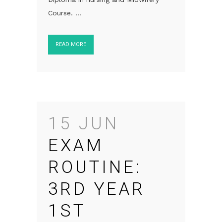
Course. ...
READ MORE
15 JUN
EXAM
ROUTINE:
3RD YEAR
1ST