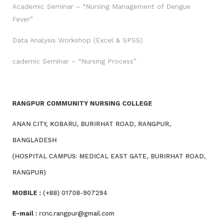
Academic Seminar – “Nursing Management of Dengue
Fever”
Data Analysis Workshop (Excel & SPSS)
cademic Seminar – “Nursing Process”
RANGPUR COMMUNITY NURSING COLLEGE
ANAN CITY, KOBARU, BURIRHAT ROAD, RANGPUR,
BANGLADESH
(HOSPITAL CAMPUS: MEDICAL EAST GATE, BURIRHAT ROAD,
RANGPUR)
MOBILE :
(+88) 01708-907294
E-mail :
rcnc.rangpur@gmail.com