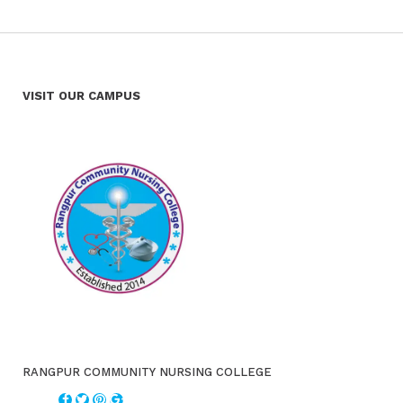
VISIT OUR CAMPUS
RANGPUR COMMUNITY NURSING COLLEGE