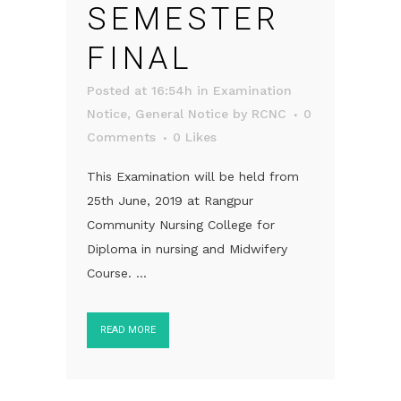
SEMESTER
FINAL
Posted at 16:54h
in
Examination
Notice
,
General Notice
by
RCNC
0
Comments
0
Likes
This Examination will be held from
25th June, 2019 at Rangpur
Community Nursing College for
Diploma in nursing and Midwifery
Course. ...
READ MORE