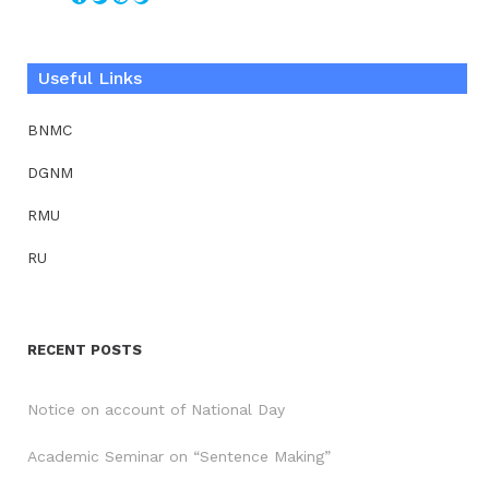
Useful Links
BNMC
DGNM
RMU
RU
RECENT POSTS
Notice on account of National Day
Academic Seminar on “Sentence Making”