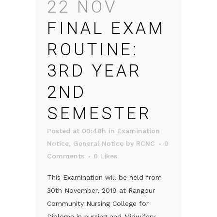
22 NOV
FINAL EXAM
ROUTINE:
3RD YEAR
2ND
SEMESTER
Posted at 00:48h
in
Examination
Notice
,
General Notice
by
RCNC
0
Comments
0
Likes
This Examination will be held from
30th November, 2019 at Rangpur
Community Nursing College for
Diploma in nursing and Midwifery