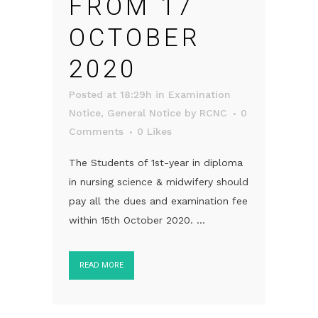
FROM 17
OCTOBER
2020
Posted at 18:29h
in
Examination
Notice
,
General Notice
by
RCNC
0
Comments
0
Likes
The Students of 1st-year in diploma
in nursing science & midwifery should
pay all the dues and examination fee
within 15th October 2020. ...
READ MORE