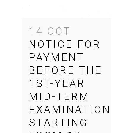
14 OCT
NOTICE FOR
PAYMENT
BEFORE THE
1ST-YEAR
MID-TERM
EXAMINATION
STARTING