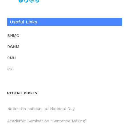
Useful Links
BNMC
DGNM
RMU
RU
RECENT POSTS
Notice on account of National Day
Academic Seminar on “Sentence Making”