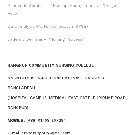
Academic Seminar – “Nursing Management of Dengue
Fever”
Data Analysis Workshop (Excel & SPSS)
cademic Seminar – “Nursing Process”
RANGPUR COMMUNITY NURSING COLLEGE
ANAN CITY, KOBARU, BURIRHAT ROAD, RANGPUR,
BANGLADESH
(HOSPITAL CAMPUS: MEDICAL EAST GATE, BURIRHAT ROAD,
RANGPUR)
MOBILE :
(+88) 01708-907294
E-mail :
rcnc.rangpur@gmail.com