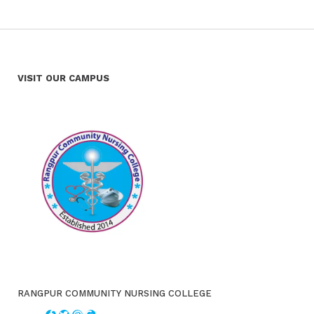
VISIT OUR CAMPUS
RANGPUR COMMUNITY NURSING COLLEGE