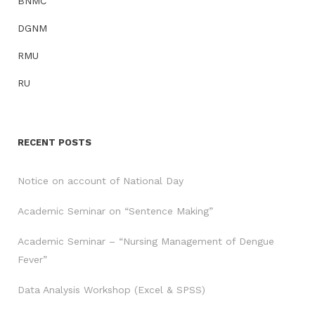
BNMC
DGNM
RMU
RU
RECENT POSTS
Notice on account of National Day
Academic Seminar on “Sentence Making”
Academic Seminar – “Nursing Management of Dengue
Fever”
Data Analysis Workshop (Excel & SPSS)