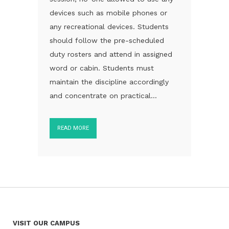
devices such as mobile phones or
any recreational devices. Students
should follow the pre-scheduled
duty rosters and attend in assigned
word or cabin. Students must
maintain the discipline accordingly
and concentrate on practical...
READ MORE
VISIT OUR CAMPUS