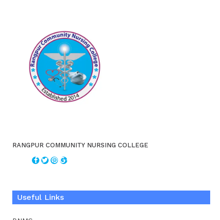
RANGPUR COMMUNITY NURSING COLLEGE
Useful Links