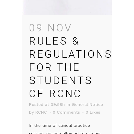
09 NOV
RULES &
REGULATIONS
FOR THE
STUDENTS
OF RCNC
Posted at 09:58h
in
General Notice
by
RCNC
0 Comments
0
Likes
In the time of clinical practice
session, no-one allowed to use any