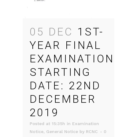
05 DEC
1ST-
YEAR FINAL
EXAMINATION
STARTING
DATE: 22ND
DECEMBER
2019
Posted at 15:35h
in
Examination
Notice
,
General Notice
by
RCNC
0