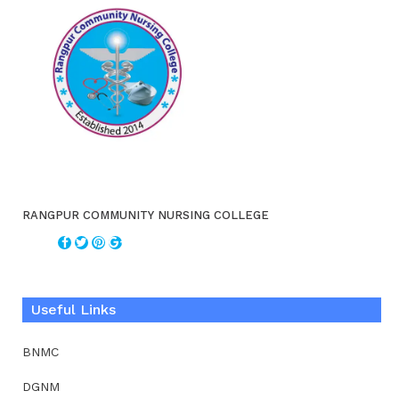
RANGPUR COMMUNITY NURSING COLLEGE
Useful Links
BNMC
DGNM