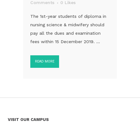
Comments
0
Likes
The 1st-year students of diploma in
nursing science & midwifery should
pay all the dues and examination
fees within 15 December 2019. ...
READ MORE
VISIT OUR CAMPUS