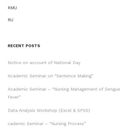
RMU
RU
RECENT POSTS
Notice on account of National Day
Academic Seminar on “Sentence Making”
Academic Seminar – “Nursing Management of Dengue
Fever”
Data Analysis Workshop (Excel & SPSS)
cademic Seminar – “Nursing Process”