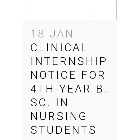
18 JAN
CLINICAL
INTERNSHIP
NOTICE FOR
4TH-YEAR B.
SC. IN
NURSING
STUDENTS