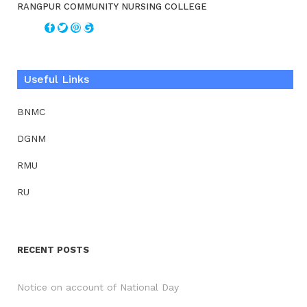
RANGPUR COMMUNITY NURSING COLLEGE
Useful Links
BNMC
DGNM
RMU
RU
RECENT POSTS
Notice on account of National Day