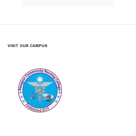
VISIT OUR CAMPUS