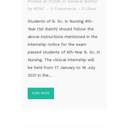
Posted at 12:32h
in
General Notice
by
RCNC
0 Comments
0
Likes
Students of B. Sc. in Nursing 4th-
Year (1st Batch) should follow the
above instructions mentioned in the
internship notice for the exam
passed students of 4th-Year B. Sc. in
Nursing. The clinical internship will
be held from 17 January to 16 July
2021 in the...
READ MORE