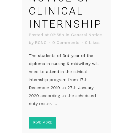
CLINICAL
INTERNSHIP
Posted at 02:58h
in
General Notice
by
RCNC
0 Comments
0
Likes
The students of 3rd-year of the
diploma in nursing & midwifery will
need to attend in the clinical
internship program from 17th
December 2019 to 27th January
2020 according to the scheduled
duty roster. ...
READ MORE