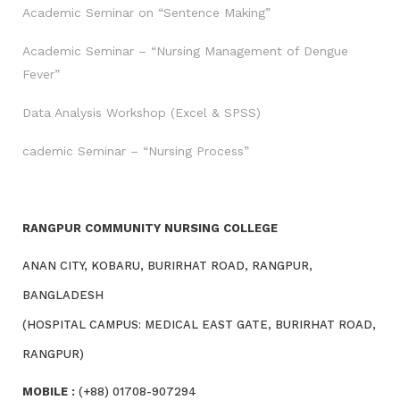
Academic Seminar on “Sentence Making”
Academic Seminar – “Nursing Management of Dengue
Fever”
Data Analysis Workshop (Excel & SPSS)
cademic Seminar – “Nursing Process”
RANGPUR COMMUNITY NURSING COLLEGE
ANAN CITY, KOBARU, BURIRHAT ROAD, RANGPUR,
BANGLADESH
(HOSPITAL CAMPUS: MEDICAL EAST GATE, BURIRHAT ROAD,
RANGPUR)
MOBILE :
(+88) 01708-907294