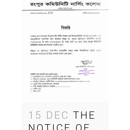
15 DEC
THE
NOTICE OF