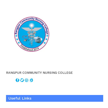
RANGPUR COMMUNITY NURSING COLLEGE
Useful Links