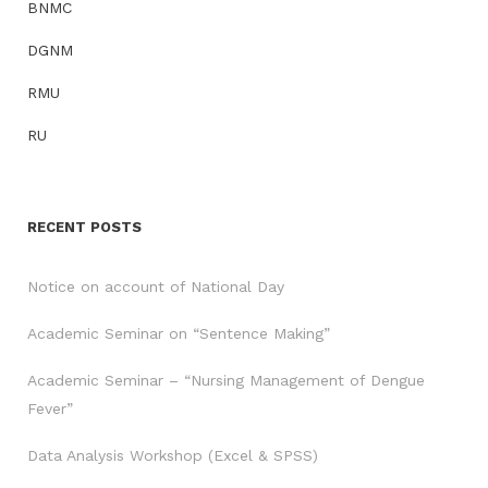
BNMC
DGNM
RMU
RU
RECENT POSTS
Notice on account of National Day
Academic Seminar on “Sentence Making”
Academic Seminar – “Nursing Management of Dengue
Fever”
Data Analysis Workshop (Excel & SPSS)