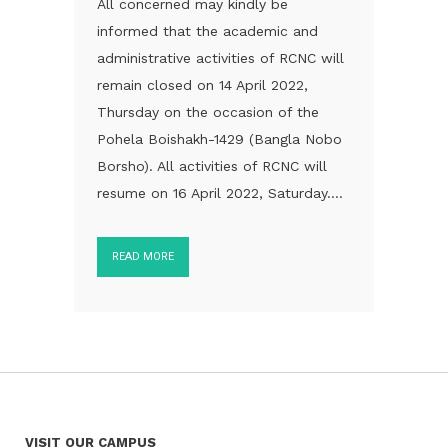
All concerned may kindly be
informed that the academic and
administrative activities of RCNC will
remain closed on 14 April 2022,
Thursday on the occasion of the
Pohela Boishakh-1429 (Bangla Nobo
Borsho). All activities of RCNC will
resume on 16 April 2022, Saturday....
READ MORE
VISIT OUR CAMPUS