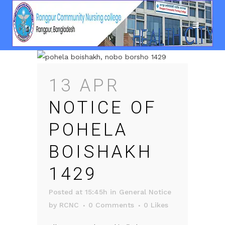
13 APR
NOTICE OF
POHELA
BOISHAKH
1429
Posted at 15:45h
in
General Notice
by
RCNC
0 Comments
0
Likes